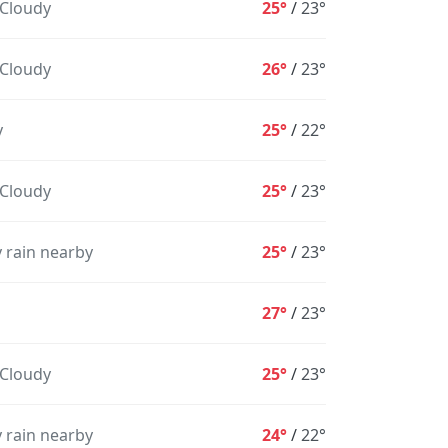
 Cloudy
25°
/
23°
 Cloudy
26°
/
23°
y
25°
/
22°
 Cloudy
25°
/
23°
1AM
2AM
3AM
4AM
5AM
6AM
7
 rain nearby
25°
/
23°
23°
23°
23°
23°
23°
23°
2
27°
/
23°
28%
32%
33%
29%
28%
24%
 Cloudy
25°
/
23°
 rain nearby
24°
/
22°