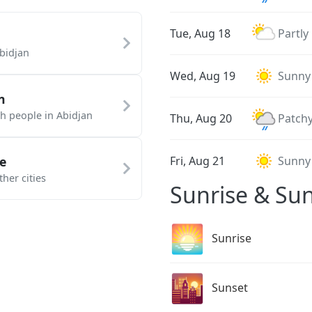
Tue, Aug 18
Partly
bidjan
Wed, Aug 19
Sunny
n
th people in Abidjan
Thu, Aug 20
Patchy
e
Fri, Aug 21
Sunny
her cities
Sunrise & Sun
🌅
Sunrise
🌇
Sunset