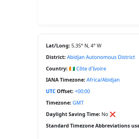
Lat/Long:
5.35° N, 4° W
District:
Abidjan Autonomous District
Country:
🇨🇮
Côte d'Ivoire
IANA Timezone:
Africa/Abidjan
UTC
Offset:
+00:00
Timezone:
GMT
Daylight Saving Time:
No
❌
Standard Timezone Abbreviations used