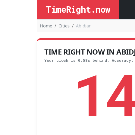
TimeRight.now
Home
Cities
Abidjan
TIME RIGHT NOW IN ABIDJA
1
Your clock is 0.58s behind. Accuracy: