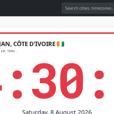
N, CÔTE D'IVOIRE 🇨🇮
4:30:
 ±0.150s.
Saturday, 8 August 2026