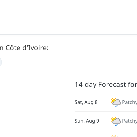
n Côte d'Ivoire:
14-day Forecast fo
Sat, Aug 8
Patchy
Sun, Aug 9
Patchy