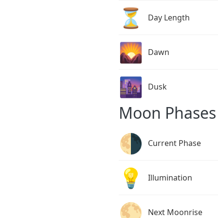
⏳
Day Length
🌄
Dawn
🌆
Dusk
Moon Phases 
🌗
Current Phase
💡
Illumination
🌕
Next Moonrise