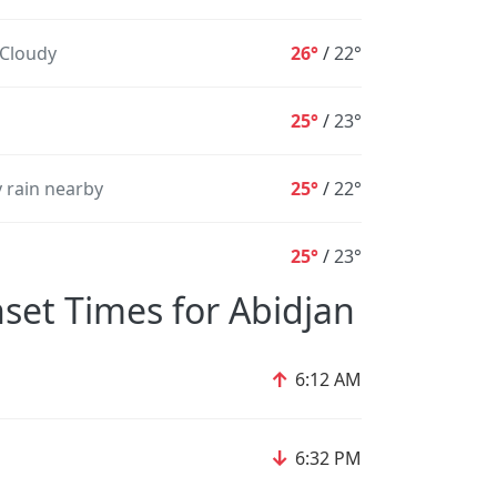
 Cloudy
26°
/
22°
25°
/
23°
 rain nearby
25°
/
22°
25°
/
23°
set Times for Abidjan
↑
6:12 AM
↓
6:32 PM