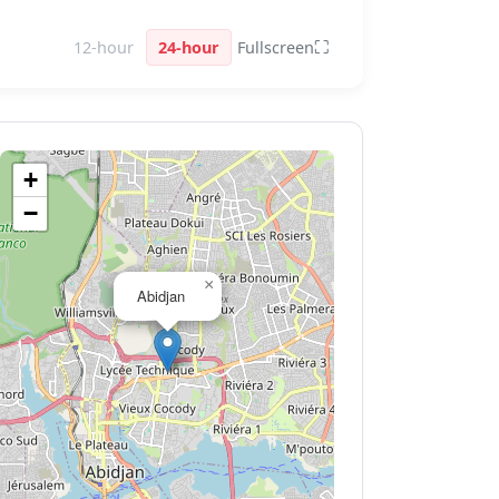
⛶
12-hour
24-hour
Fullscreen
+
−
×
Abidjan