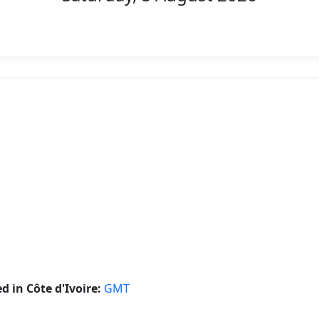
 in Côte d'Ivoire:
GMT