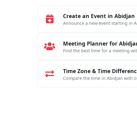
Create an Event in Abidjan
Announce a new event starting in A
Meeting Planner for Abidja
Find the best time for a meeting wi
Time Zone & Time Differenc
Compare the time in Abidjan with ot