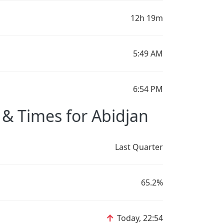
12h 19m
5:49 AM
6:54 PM
& Times for Abidjan
Last Quarter
65.2%
↑
Today, 22:54