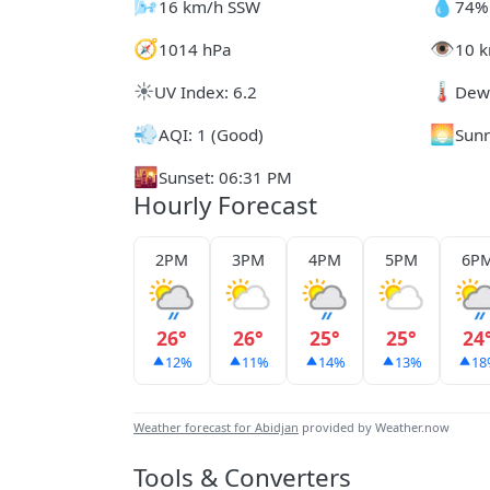
🌬️
💧
16 km/h SSW
74%
🧭
👁️
1014 hPa
10 k
☀️
🌡️
UV Index: 6.2
Dew 
💨
🌅
AQI: 1 (Good)
Sunr
🌇
Sunset: 06:31 PM
Hourly Forecast
2PM
3PM
4PM
5PM
6P
26°
26°
25°
25°
24
12%
11%
14%
13%
18
Weather forecast for Abidjan
provided by Weather.now
Tools & Converters