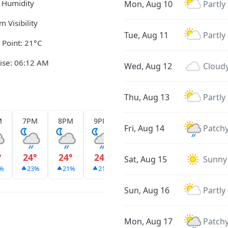
 Humidity
Mon, Aug 10
Partly
m Visibility
Tue, Aug 11
Partly
Point: 21°C
ise: 06:12 AM
Wed, Aug 12
Cloud
Thu, Aug 13
Partly
M
7PM
8PM
9PM
10PM
11PM
12AM
Fri, Aug 14
Patchy
°
24°
24°
24°
24°
24°
23°
Sat, Aug 15
Sunny
%
23%
21%
21%
21%
31%
24%
Sun, Aug 16
Partly
Mon, Aug 17
Patchy