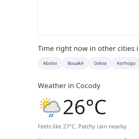
Time right now in other cities i
Abobo
Bouaké
Daloa
Korhogo
Weather in Cocody
26°C
Feels like 27°C. Patchy rain nearby