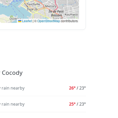
Leaflet
|
©
OpenStreetMap
contributors
r Cocody
 rain nearby
26°
/
23°
 rain nearby
25°
/
23°