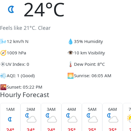
24°C
Feels like 21°C. Clear
🌬️
💧
12 km/h N
35% Humidity
🧭
👁️
1009 hPa
10 km Visibility
☀️
🌡️
UV Index: 0
Dew Point: 8°C
💨
🌅
AQI: 1 (Good)
Sunrise: 06:05 AM
🌇
Sunset: 05:22 PM
Hourly Forecast
1AM
2AM
3AM
4AM
5AM
6AM
24°
24°
24°
25°
25°
25°