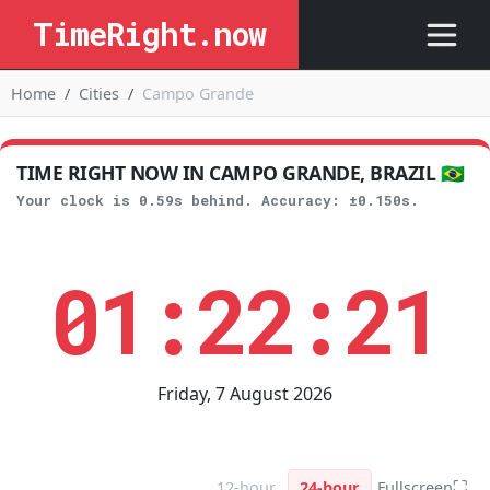
TimeRight.now
Home
Cities
Campo Grande
TIME RIGHT NOW IN CAMPO GRANDE, BRAZIL 🇧🇷
Your clock is 0.59s behind. Accuracy: ±0.150s.
01:22:21
Friday, 7 August 2026
⛶
12-hour
24-hour
Fullscreen