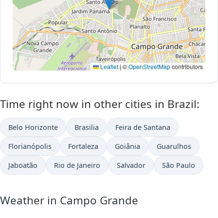
Leaflet
|
©
OpenStreetMap
contributors
Time right now in other cities in Brazil:
Belo Horizonte
Brasilia
Feira de Santana
Florianópolis
Fortaleza
Goiânia
Guarulhos
Jaboatão
Rio de Janeiro
Salvador
São Paulo
Weather in Campo Grande