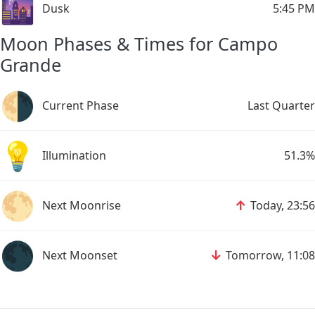
🌆
Dusk
5:45 PM
Moon Phases & Times for Campo
Grande
🌗
Current Phase
Last Quarter
💡
Illumination
51.3%
🌕
↑
Next Moonrise
Today, 23:56
🌑
↓
Next Moonset
Tomorrow, 11:08