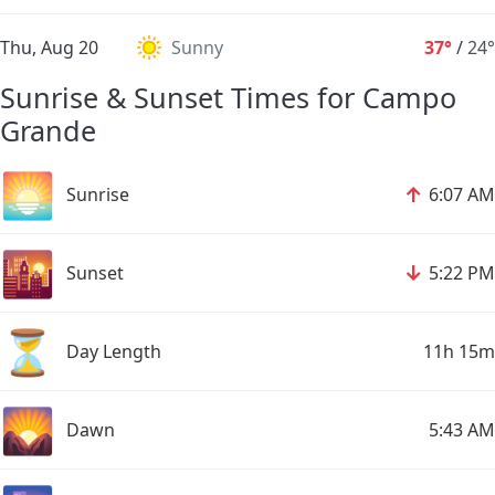
Thu, Aug 20
Sunny
37°
/
24°
Sunrise & Sunset Times for Campo
Grande
🌅
↑
Sunrise
6:07 AM
🌇
↓
Sunset
5:22 PM
⏳
Day Length
11h 15m
🌄
Dawn
5:43 AM