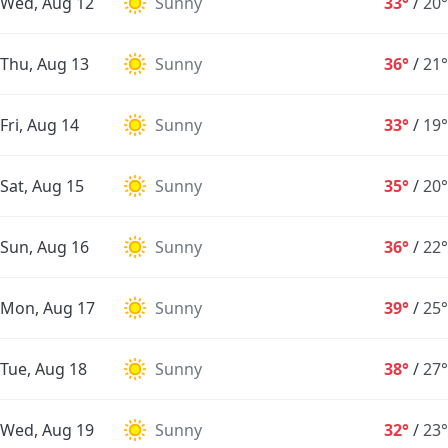
Wed, Aug 12
Sunny
33°
/
20°
Thu, Aug 13
Sunny
36°
/
21°
Fri, Aug 14
Sunny
33°
/
19°
Sat, Aug 15
Sunny
35°
/
20°
Sun, Aug 16
Sunny
36°
/
22°
Mon, Aug 17
Sunny
39°
/
25°
Tue, Aug 18
Sunny
38°
/
27°
Wed, Aug 19
Sunny
32°
/
23°