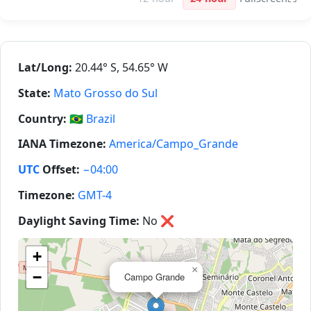
Lat/Long:
20.44° S, 54.65° W
State:
Mato Grosso do Sul
Country:
🇧🇷
Brazil
IANA Timezone:
America/Campo_Grande
UTC
Offset:
−04:00
Timezone:
GMT-4
Daylight Saving Time:
No
❌
+
×
−
Campo Grande