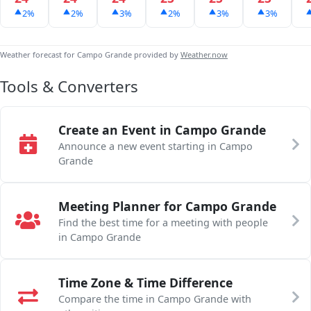
2%
2%
3%
2%
3%
3%
Weather forecast for Campo Grande provided by
Weather.now
Tools & Converters
Create an Event in Campo Grande
Announce a new event starting in Campo
Grande
Meeting Planner for Campo Grande
Find the best time for a meeting with people
in Campo Grande
Time Zone & Time Difference
Compare the time in Campo Grande with