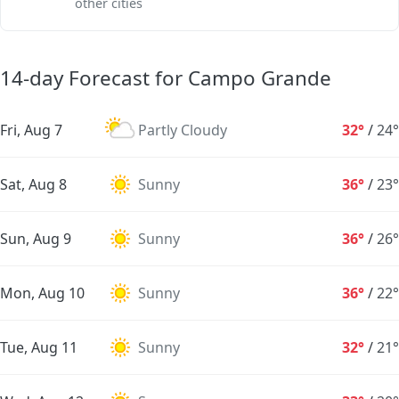
other cities
14-day Forecast for Campo Grande
Fri, Aug 7
Partly Cloudy
32°
/
24°
Sat, Aug 8
Sunny
36°
/
23°
Sun, Aug 9
Sunny
36°
/
26°
Mon, Aug 10
Sunny
36°
/
22°
Tue, Aug 11
Sunny
32°
/
21°