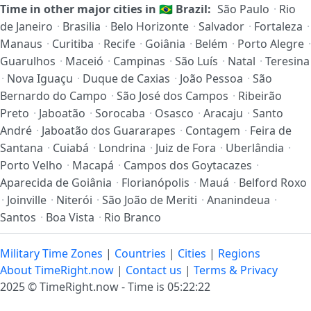
Time in other major cities in
🇧🇷
Brazil:
São Paulo
·
Rio
de Janeiro
·
Brasilia
·
Belo Horizonte
·
Salvador
·
Fortaleza
·
Manaus
·
Curitiba
·
Recife
·
Goiânia
·
Belém
·
Porto Alegre
·
Guarulhos
·
Maceió
·
Campinas
·
São Luís
·
Natal
·
Teresina
·
Nova Iguaçu
·
Duque de Caxias
·
João Pessoa
·
São
Bernardo do Campo
·
São José dos Campos
·
Ribeirão
Preto
·
Jaboatão
·
Sorocaba
·
Osasco
·
Aracaju
·
Santo
André
·
Jaboatão dos Guararapes
·
Contagem
·
Feira de
Santana
·
Cuiabá
·
Londrina
·
Juiz de Fora
·
Uberlândia
·
Porto Velho
·
Macapá
·
Campos dos Goytacazes
·
Aparecida de Goiânia
·
Florianópolis
·
Mauá
·
Belford Roxo
·
Joinville
·
Niterói
·
São João de Meriti
·
Ananindeua
·
Santos
·
Boa Vista
·
Rio Branco
Military Time Zones
|
Countries
|
Cities
|
Regions
About TimeRight.now
|
Contact us
|
Terms & Privacy
2025 ©
TimeRight.now
-
Time is 05:22:22