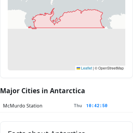
Leaflet
|
© OpenStreetMap
Major Cities in Antarctica
McMurdo Station
Thu
10:42:50