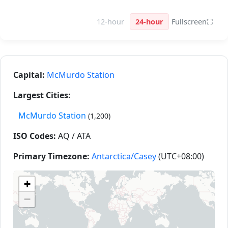
12-hour
24-hour
Fullscreen
⛶
Capital:
McMurdo Station
Largest Cities:
McMurdo Station
(1,200)
ISO Codes:
AQ / ATA
Primary Timezone:
Antarctica/Casey
(UTC+08:00)
+
−