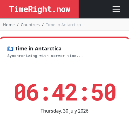
TimeRight.now
Home
Countries
Time in Antarctica
🇦🇶 Time in Antarctica
Synchronizing with server time...
06:42:50
Thursday, 30 July 2026