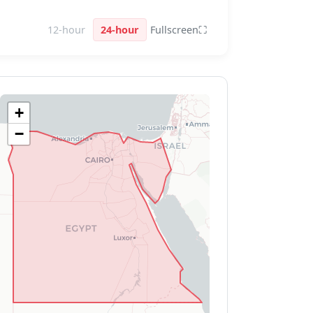
12-hour
24-hour
Fullscreen
⛶
+
−