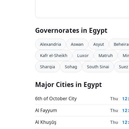
Governorates in Egypt
Alexandria
Aswan
Asyut
Beheira
Kafr el-Sheikh
Luxor
Matruh
Mi
Sharqia
Sohag
South Sinai
Suez
Major Cities in Egypt
6th of October City
Thu
12
Al Fayyum
Thu
12
Al Khuşūş
Thu
12