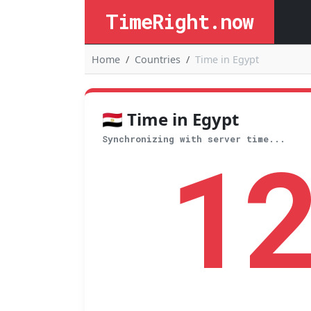
TimeRight.now
Home
Countries
Time in Egypt
🇪🇬 Time in Egypt
1
Synchronizing with server time...