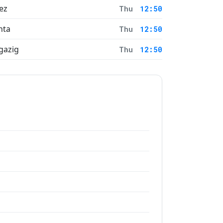
ez
Thu
12:50
nta
Thu
12:50
gazig
Thu
12:50