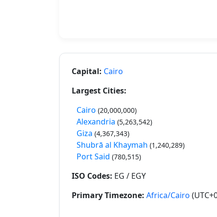
Capital:
Cairo
Largest Cities:
Cairo
(20,000,000)
Alexandria
(5,263,542)
Giza
(4,367,343)
Shubrā al Khaymah
(1,240,289)
Port Said
(780,515)
ISO Codes:
EG / EGY
Primary Timezone:
Africa/Cairo
(UTC+0