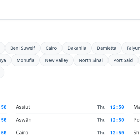
Beni Suweif
Cairo
Dakahlia
Damietta
Faiyu
nya
Monufia
New Valley
North Sinai
Port Said
Assiut
Ma
:50
Thu
12:50
Aswān
Po
:50
Thu
12:50
Cairo
Sh
:50
Thu
12:50