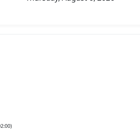
2:00)