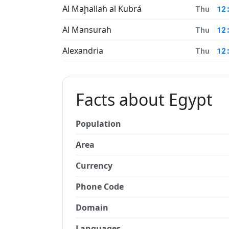
Al Maḩallah al Kubrá
Thu
12
Al Mansurah
Thu
12
Alexandria
Thu
12
Facts about Egypt
Population
Area
Currency
Phone Code
Domain
Languages