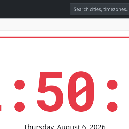
2:50:
Thursday, August 6, 2026