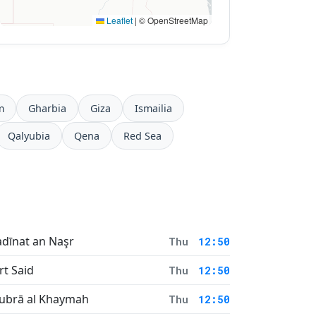
Leaflet
|
© OpenStreetMap
m
Gharbia
Giza
Ismailia
Qalyubia
Qena
Red Sea
dīnat an Naşr
Thu
12:50
rt Said
Thu
12:50
ubrā al Khaymah
Thu
12:50