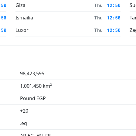
Giza
Su
:50
Thu
12:50
Ismailia
Ta
:50
Thu
12:50
Luxor
Za
:50
Thu
12:50
98,423,595
1,001,450 km²
Pound EGP
+20
.eg
AR-EG, EN, FR