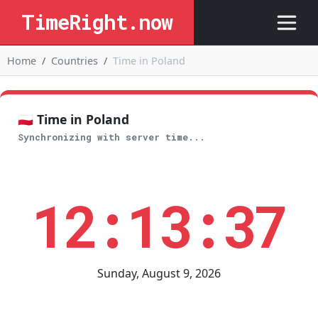
TimeRight.now
Home
Countries
Time in Poland
🇵🇱 Time in Poland
Synchronizing with server time...
12:13:37
Sunday, August 9, 2026