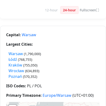
12-hour
24-hour
Fullscreen
⛶
Capital:
Warsaw
Largest Cities:
Warsaw
(1,790,000)
Łódź
(768,755)
Kraków
(755,050)
Wrocław
(634,893)
Poznań
(570,352)
ISO Codes:
PL / POL
Primary Timezone:
Europe/Warsaw
(UTC+01:00)