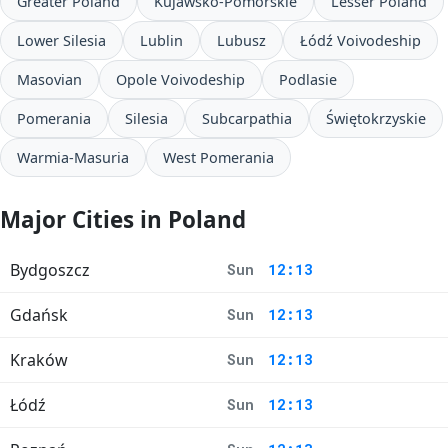
Greater Poland
Kujawsko-Pomorskie
Lesser Poland
Lower Silesia
Lublin
Lubusz
Łódź Voivodeship
Masovian
Opole Voivodeship
Podlasie
Pomerania
Silesia
Subcarpathia
Świętokrzyskie
Warmia-Masuria
West Pomerania
Major Cities in Poland
Bydgoszcz
Sun
12:13
Gdańsk
Sun
12:13
Kraków
Sun
12:13
Łódź
Sun
12:13