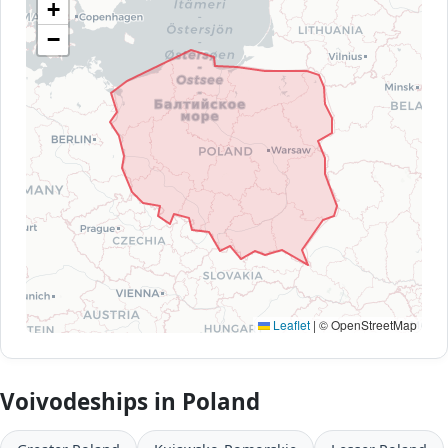
+
−
Leaflet
|
© OpenStreetMap
Voivodeships in Poland