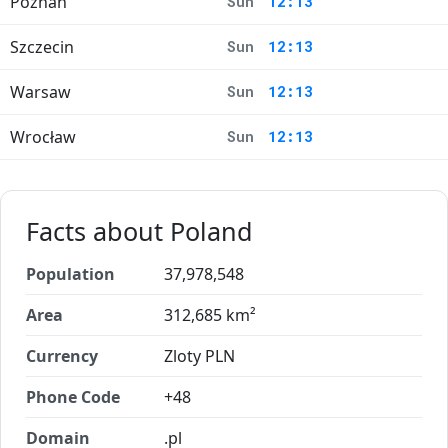
Poznań
Sun
12:13
Szczecin
Sun
12:13
Warsaw
Sun
12:13
Wrocław
Sun
12:13
Facts about Poland
Population
37,978,548
Area
312,685 km²
Currency
Zloty PLN
Phone Code
+48
Domain
.pl