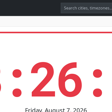
8:26:
Friday, August 7, 2026