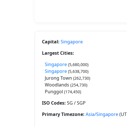
Capital:
Singapore
Largest Cities:
Singapore
(5,680,000)
Singapore
(5,638,700)
Jurong Town
(262,730)
Woodlands
(254,730)
Punggol
(174,450)
ISO Codes:
SG / SGP
Primary Timezone:
Asia/Singapore
(UT