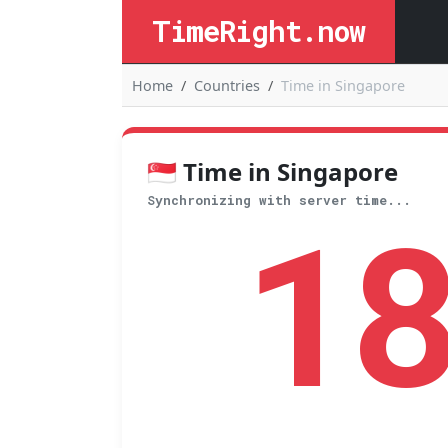
TimeRight.now
Home
Countries
Time in Singapore
🇸🇬 Time in Singapore
1
Synchronizing with server time...