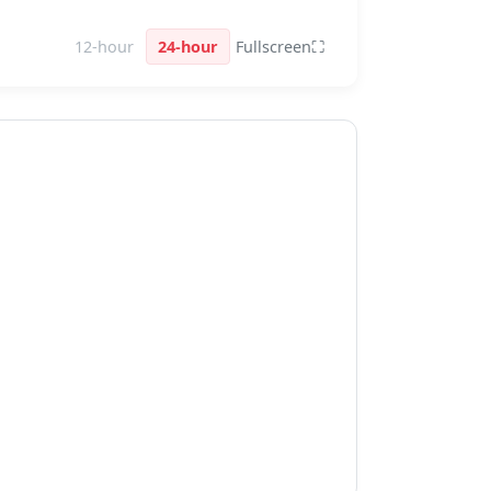
12-hour
24-hour
Fullscreen
⛶