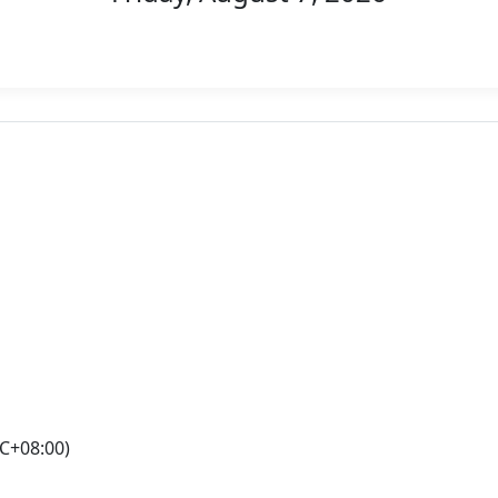
C+08:00)