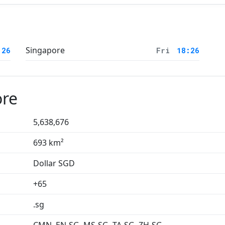
Singapore
:26
Fri
18:26
ore
5,638,676
693 km²
Dollar SGD
+65
.sg