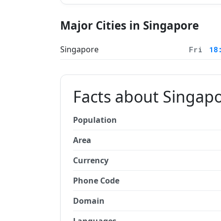
Major Cities in Singapore
Singapore
Fri
18
Facts about Singap
Population
Area
Currency
Phone Code
Domain