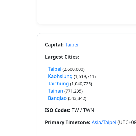
Capital:
Taipei
Largest Cities:
Taipei
(2,600,000)
Kaohsiung
(1,519,711)
Taichung
(1,040,725)
Tainan
(771,235)
Banqiao
(543,342)
ISO Codes:
TW / TWN
Primary Timezone:
Asia/Taipei
(UTC+08