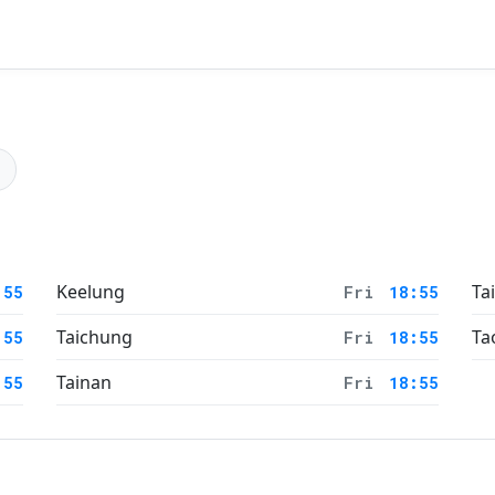
Keelung
Ta
:55
Fri
18:55
Taichung
Ta
:55
Fri
18:55
Tainan
:55
Fri
18:55