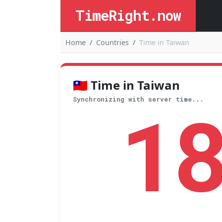
TimeRight.now
Home
Countries
Time in Taiwan
🇹🇼 Time in Taiwan
1
Synchronizing with server time...