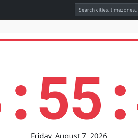
8:55:
Friday, August 7, 2026