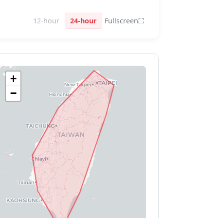
12-hour
24-hour
Fullscreen
⛶
+
−