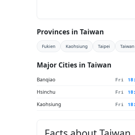
Provinces in Taiwan
Fukien
Kaohsiung
Taipei
Taiwan
Major Cities in Taiwan
Banqiao
Fri
18
Hsinchu
Fri
18
Kaohsiung
Fri
18
Facts about Taiwan