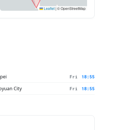
Leaflet
|
© OpenStreetMap
ipei
Fri
18:55
oyuan City
Fri
18:55