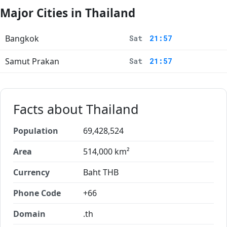
Major Cities in Thailand
Bangkok
Sat
21:57
Samut Prakan
Sat
21:57
Facts about Thailand
Population
69,428,524
Area
514,000 km²
Currency
Baht THB
Phone Code
+66
Domain
.th