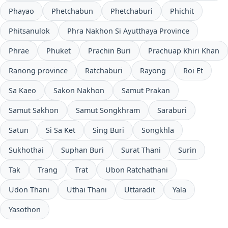
Phayao
Phetchabun
Phetchaburi
Phichit
Phitsanulok
Phra Nakhon Si Ayutthaya Province
Phrae
Phuket
Prachin Buri
Prachuap Khiri Khan
Ranong province
Ratchaburi
Rayong
Roi Et
Sa Kaeo
Sakon Nakhon
Samut Prakan
Samut Sakhon
Samut Songkhram
Saraburi
Satun
Si Sa Ket
Sing Buri
Songkhla
Sukhothai
Suphan Buri
Surat Thani
Surin
Tak
Trang
Trat
Ubon Ratchathani
Udon Thani
Uthai Thani
Uttaradit
Yala
Yasothon