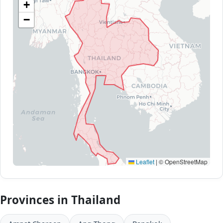
+
−
Leaflet
|
© OpenStreetMap
Provinces in Thailand