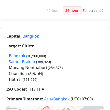
12-hour
24-hour
Fullscreen
⛶
Capital:
Bangkok
Largest Cities:
Bangkok
(10,500,000)
Samut Prakan
(388,920)
Mueang Nonthaburi
(254,375)
Chon Buri
(219,164)
Hat Yai
(191,696)
ISO Codes:
TH / THA
Primary Timezone:
Asia/Bangkok
(UTC+07:00)