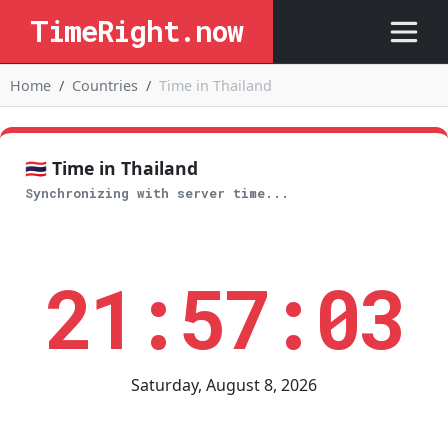
TimeRight.now
Home
Countries
Time in Thailand
🇹🇭 Time in Thailand
Synchronizing with server time...
21:57:03
Saturday, August 8, 2026