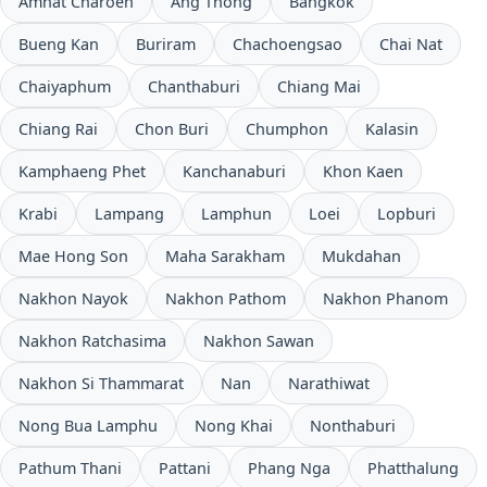
Amnat Charoen
Ang Thong
Bangkok
Bueng Kan
Buriram
Chachoengsao
Chai Nat
Chaiyaphum
Chanthaburi
Chiang Mai
Chiang Rai
Chon Buri
Chumphon
Kalasin
Kamphaeng Phet
Kanchanaburi
Khon Kaen
Krabi
Lampang
Lamphun
Loei
Lopburi
Mae Hong Son
Maha Sarakham
Mukdahan
Nakhon Nayok
Nakhon Pathom
Nakhon Phanom
Nakhon Ratchasima
Nakhon Sawan
Nakhon Si Thammarat
Nan
Narathiwat
Nong Bua Lamphu
Nong Khai
Nonthaburi
Pathum Thani
Pattani
Phang Nga
Phatthalung