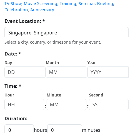
TV Show
,
Movie Screening
,
Training
,
Seminar
,
Briefing
,
Celebration
,
Anniversary
Event Location: *
Select a city, country, or timezone for your event.
Date: *
Day
Month
Year
Time: *
Hour
Minute
Second
:
:
Duration:
hours
minutes