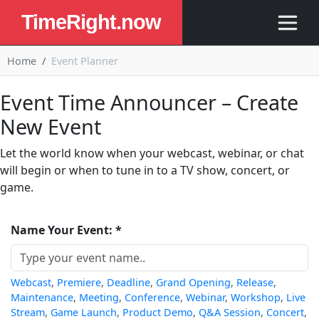
TimeRight.now
Home
Event Planner
Event Time Announcer – Create
New Event
Let the world know when your webcast, webinar, or chat
will begin or when to tune in to a TV show, concert, or
game.
Name Your Event: *
Webcast
,
Premiere
,
Deadline
,
Grand Opening
,
Release
,
Maintenance
,
Meeting
,
Conference
,
Webinar
,
Workshop
,
Live
Stream
,
Game Launch
,
Product Demo
,
Q&A Session
,
Concert
,