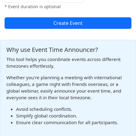
* Event duration is optional
Create Event
Why use Event Time Announcer?
This tool helps you coordinate events across different
timezones effortlessly.
Whether you're planning a meeting with international
colleagues, a game night with friends overseas, or a
global webinar, easily announce your event time, and
everyone sees it in their local timezone.
Avoid scheduling conflicts.
Simplify global coordination.
Ensure clear communication for all participants.