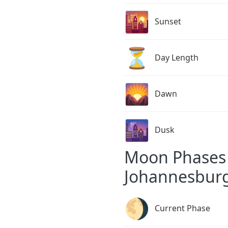
🌇
Sunset
⏳
Day Length
🌄
Dawn
🌆
Dusk
Moon Phases 
Johannesbur
🌖
Current Phase