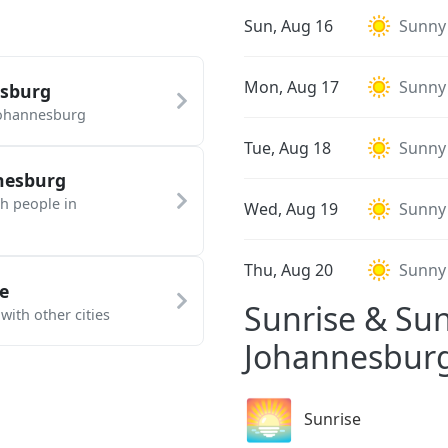
Sun, Aug 16
Sunny
Mon, Aug 17
Sunny
esburg
Johannesburg
Tue, Aug 18
Sunny
nesburg
th people in
Wed, Aug 19
Sunny
Thu, Aug 20
Sunny
e
Sunrise & Sun
ith other cities
Johannesbur
🌅
Sunrise