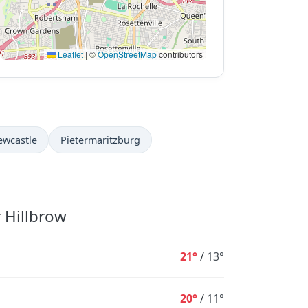
Leaflet
|
©
OpenStreetMap
contributors
ewcastle
Pietermaritzburg
r Hillbrow
21°
/
13°
20°
/
11°