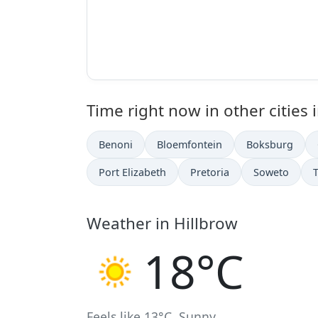
Time right now in other cities 
Benoni
Bloemfontein
Boksburg
Port Elizabeth
Pretoria
Soweto
Weather in Hillbrow
18°C
Feels like 13°C. Sunny