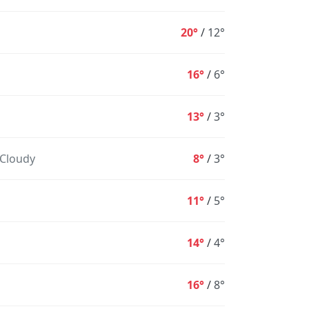
20°
/
12°
16°
/
6°
13°
/
3°
 Cloudy
8°
/
3°
10PM
11PM
12AM
1AM
2AM
3AM
4
11°
/
5°
16°
15°
13°
13°
12°
12°
1
14°
/
4°
0%
1%
2%
3%
4%
4%
16°
/
8°