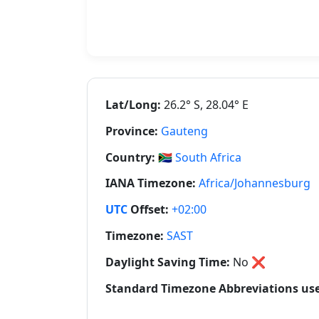
Lat/Long:
26.2° S, 28.04° E
Province:
Gauteng
Country:
🇿🇦
South Africa
IANA Timezone:
Africa/Johannesburg
UTC
Offset:
+02:00
Timezone:
SAST
Daylight Saving Time:
No
❌
Standard Timezone Abbreviations used