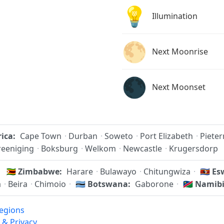
💡
Illumination
🌕
Next Moonrise
🌑
Next Moonset
rica:
Cape Town
·
Durban
·
Soweto
·
Port Elizabeth
·
Piete
reeniging
·
Boksburg
·
Welkom
·
Newcastle
·
Krugersdorp
🇿🇼
Zimbabwe:
Harare
·
Bulawayo
·
Chitungwiza
·
🇸🇿
Esw
a
·
Beira
·
Chimoio
·
🇧🇼
Botswana:
Gaborone
·
🇳🇦
Namibi
egions
 & Privacy