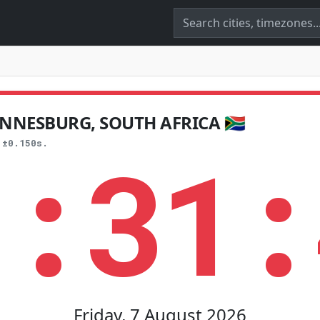
NNESBURG, SOUTH AFRICA 🇿🇦
1:31:
 ±0.150s.
Friday, 7 August 2026