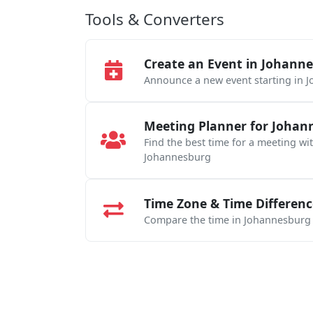
Tools & Converters
Create an Event in Johann
Announce a new event starting in 
Meeting Planner for Johan
Find the best time for a meeting wi
Johannesburg
Time Zone & Time Differenc
Compare the time in Johannesburg w