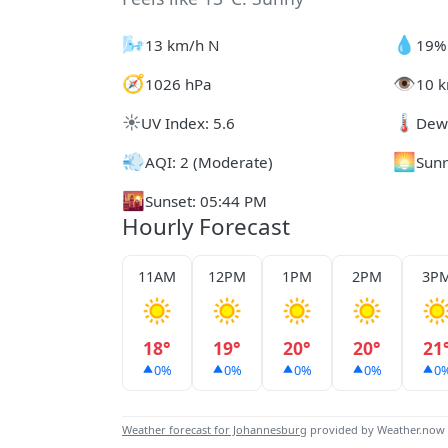
🌬️
💧
13 km/h N
19%
🧭
👁️
1026 hPa
10 k
☀️
🌡️
UV Index: 5.6
Dew 
💨
🌅
AQI: 2 (Moderate)
Sunr
🌇
Sunset: 05:44 PM
Hourly Forecast
11AM
12PM
1PM
2PM
3P
18°
19°
20°
20°
21
0%
0%
0%
0%
0
Weather forecast for Johannesburg
provided by Weather.now