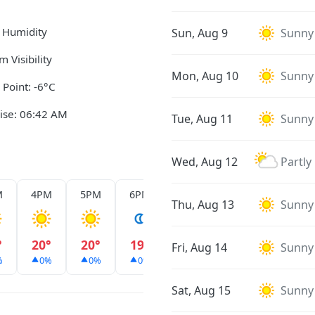
 Humidity
Sun, Aug 9
Sunny
m Visibility
Mon, Aug 10
Sunny
Point: -6°C
ise: 06:42 AM
Tue, Aug 11
Sunny
Wed, Aug 12
Partly
M
4PM
5PM
6PM
7PM
8PM
9PM
Thu, Aug 13
Sunny
°
20°
20°
19°
18°
18°
17°
Fri, Aug 14
Sunny
%
0%
0%
0%
0%
0%
0%
Sat, Aug 15
Sunny