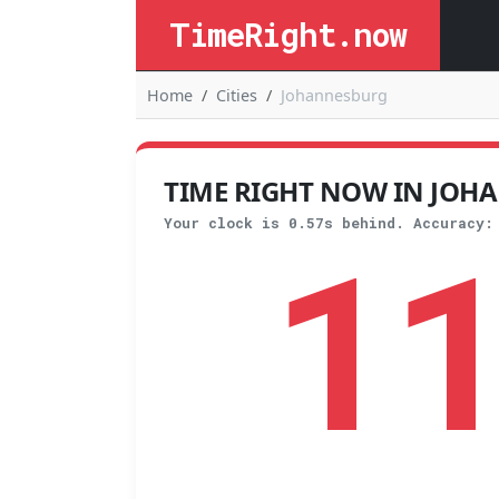
TimeRight.now
Home
Cities
Johannesburg
TIME RIGHT NOW IN JOHA
1
Your clock is 0.57s behind. Accuracy: