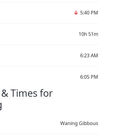
↓
5:40 PM
10h 51m
6:23 AM
6:05 PM
& Times for
g
Waning Gibbous