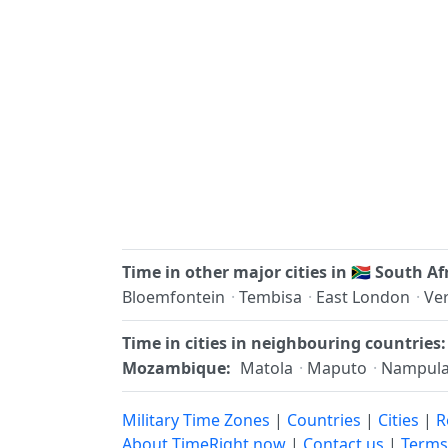
Time in other major cities in
🇿🇦
South Af
Bloemfontein
·
Tembisa
·
East London
·
Ve
Time in cities in neighbouring countries:
Mozambique:
Matola
·
Maputo
·
Nampul
Military Time Zones
|
Countries
|
Cities
|
R
About TimeRight.now
|
Contact us
|
Terms