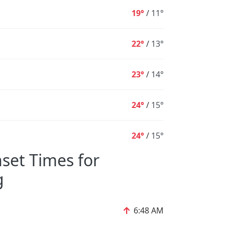
19°
/
11°
22°
/
13°
23°
/
14°
24°
/
15°
24°
/
15°
set Times for
g
↑
6:48 AM