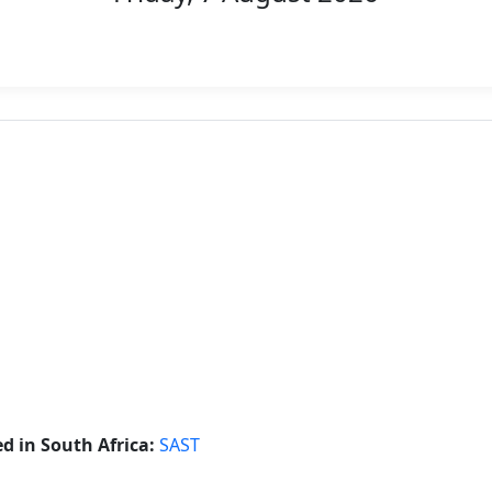
 in South Africa:
SAST