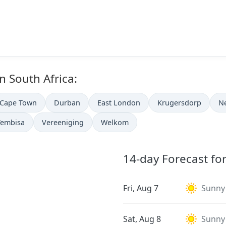
in South Africa:
Cape Town
Durban
East London
Krugersdorp
N
Tembisa
Vereeniging
Welkom
14-day Forecast fo
Fri, Aug 7
Sunny
Sat, Aug 8
Sunny