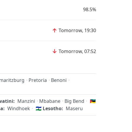
98.5%
↑
Tomorrow, 19:30
↓
Tomorrow, 07:52
rmaritzburg
·
Pretoria
·
Benoni
·
atini:
Manzini
·
Mbabane
·
Big Bend
·
🇲🇿
a:
Windhoek
·
🇱🇸
Lesotho:
Maseru