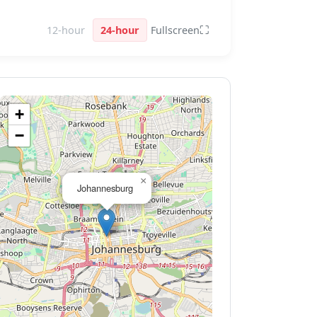
⛶
12-hour
24-hour
Fullscreen
+
−
×
Johannesburg