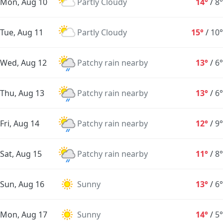
Mon, Aug 10
Partly Cloudy
14°
/
8°
Tue, Aug 11
Partly Cloudy
15°
/
10°
Wed, Aug 12
Patchy rain nearby
13°
/
6°
Thu, Aug 13
Patchy rain nearby
13°
/
6°
Fri, Aug 14
Patchy rain nearby
12°
/
9°
Sat, Aug 15
Patchy rain nearby
11°
/
8°
Sun, Aug 16
Sunny
13°
/
6°
Mon, Aug 17
Sunny
14°
/
5°