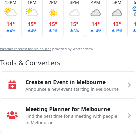
12PM
1PM
2PM
3PM
4PM
5PM
14°
15°
15°
15°
14°
13°
4%
4%
2%
8%
14%
15%
Weather forecast for Melbourne
provided by Weather.now
Tools & Converters
Create an Event in Melbourne
Announce a new event starting in Melbourne
Meeting Planner for Melbourne
Find the best time for a meeting with people
in Melbourne