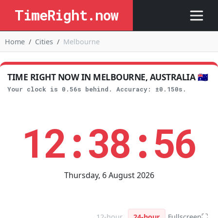
TimeRight.now
Home
Cities
Melbourne
TIME RIGHT NOW IN MELBOURNE, AUSTRALIA 🇦🇺
Your clock is 0.56s behind. Accuracy: ±0.150s.
12:38:56
Thursday, 6 August 2026
⛶
12-hour
24-hour
Fullscreen