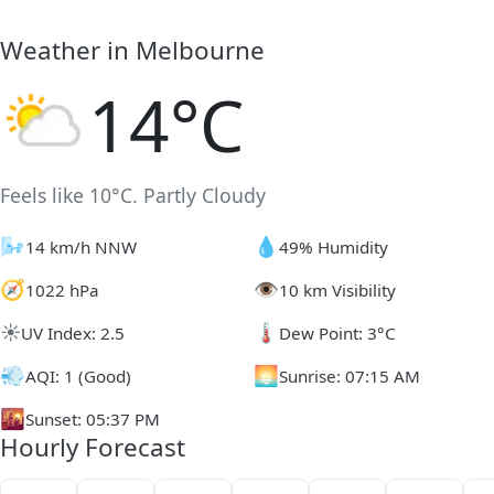
Weather in Melbourne
14°C
Feels like 10°C. Partly Cloudy
🌬️
💧
14 km/h NNW
49% Humidity
🧭
👁️
1022 hPa
10 km Visibility
☀️
🌡️
UV Index: 2.5
Dew Point: 3°C
💨
🌅
AQI: 1 (Good)
Sunrise: 07:15 AM
🌇
Sunset: 05:37 PM
Hourly Forecast