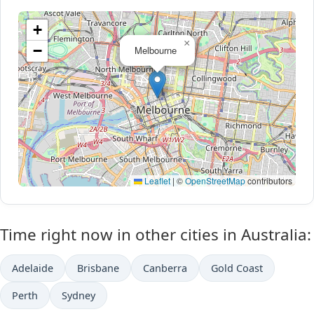
+
×
−
Melbourne
Leaflet
|
©
OpenStreetMap
contributors
Time right now in other cities in Australia:
Adelaide
Brisbane
Canberra
Gold Coast
Perth
Sydney