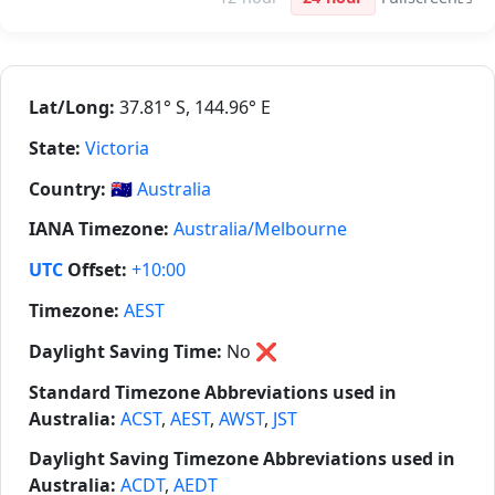
Lat/Long:
37.81° S, 144.96° E
State:
Victoria
Country:
🇦🇺
Australia
IANA Timezone:
Australia/Melbourne
UTC
Offset:
+10:00
Timezone:
AEST
Daylight Saving Time:
No
❌
Standard Timezone Abbreviations used in
Australia:
ACST
,
AEST
,
AWST
,
JST
Daylight Saving Timezone Abbreviations used in
Australia:
ACDT
,
AEDT