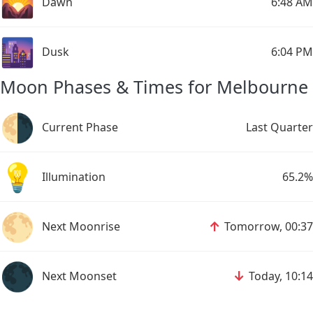
🌄
Dawn
6:48 AM
🌆
Dusk
6:04 PM
Moon Phases & Times for Melbourne
🌗
Current Phase
Last Quarter
💡
Illumination
65.2%
🌕
↑
Next Moonrise
Tomorrow, 00:37
🌑
↓
Next Moonset
Today, 10:14