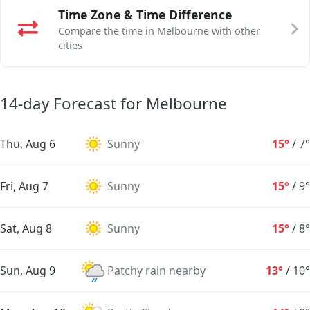
Time Zone & Time Difference
Compare the time in Melbourne with other
cities
14-day Forecast for Melbourne
Thu, Aug 6
Sunny
15°
/
7°
Fri, Aug 7
Sunny
15°
/
9°
Sat, Aug 8
Sunny
15°
/
8°
Sun, Aug 9
Patchy rain nearby
13°
/
10°