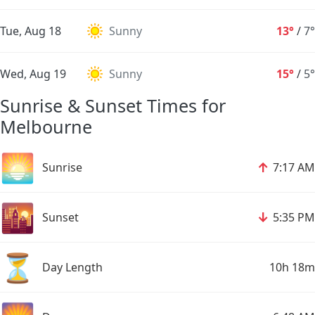
Tue, Aug 18
Sunny
13°
/
7°
Wed, Aug 19
Sunny
15°
/
5°
Sunrise & Sunset Times for
Melbourne
🌅
↑
Sunrise
7:17 AM
🌇
↓
Sunset
5:35 PM
⏳
Day Length
10h 18m