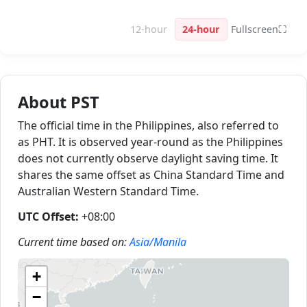
12-hour
24-hour
Fullscreen
⛶
About PST
The official time in the Philippines, also referred to
as PHT. It is observed year-round as the Philippines
does not currently observe daylight saving time. It
shares the same offset as China Standard Time and
Australian Western Standard Time.
UTC Offset:
+08:00
Current time based on:
Asia/Manila
+
−