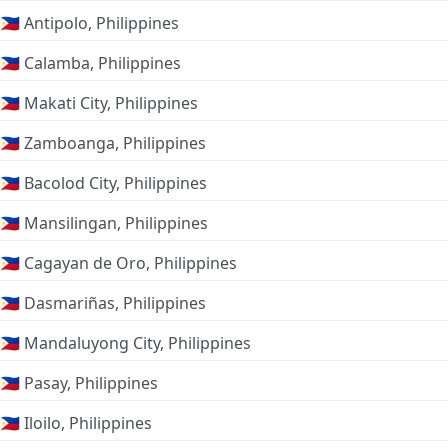
🇵🇭 Antipolo, Philippines
🇵🇭 Calamba, Philippines
🇵🇭 Makati City, Philippines
🇵🇭 Zamboanga, Philippines
🇵🇭 Bacolod City, Philippines
🇵🇭 Mansilingan, Philippines
🇵🇭 Cagayan de Oro, Philippines
🇵🇭 Dasmariñas, Philippines
🇵🇭 Mandaluyong City, Philippines
🇵🇭 Pasay, Philippines
🇵🇭 Iloilo, Philippines