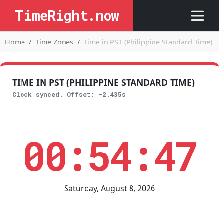
TimeRight.now
Home
Time Zones
Time in PST (Philippine Standard Time)
TIME IN PST (PHILIPPINE STANDARD TIME)
Clock synced. Offset: -2.435s
00:54:47
Saturday, August 8, 2026