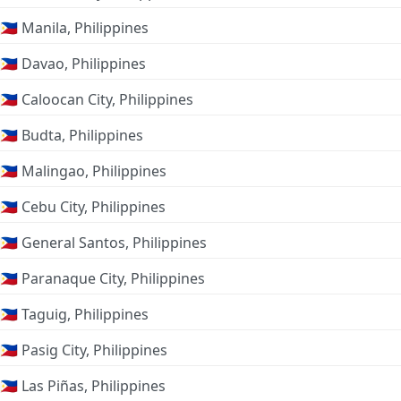
🇵🇭 Manila, Philippines
🇵🇭 Davao, Philippines
🇵🇭 Caloocan City, Philippines
🇵🇭 Budta, Philippines
🇵🇭 Malingao, Philippines
🇵🇭 Cebu City, Philippines
🇵🇭 General Santos, Philippines
🇵🇭 Paranaque City, Philippines
🇵🇭 Taguig, Philippines
🇵🇭 Pasig City, Philippines
🇵🇭 Las Piñas, Philippines