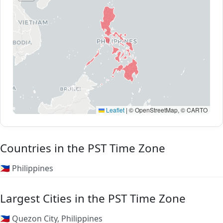
Leaflet
|
© OpenStreetMap, © CARTO
Countries in the PST Time Zone
🇵🇭 Philippines
Largest Cities in the PST Time Zone
🇵🇭 Quezon City, Philippines