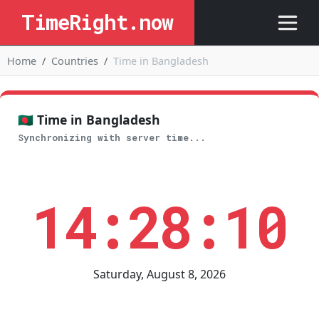
TimeRight.now
Home
Countries
Time in Bangladesh
🇧🇩 Time in Bangladesh
Synchronizing with server time...
14:28:10
Saturday, August 8, 2026