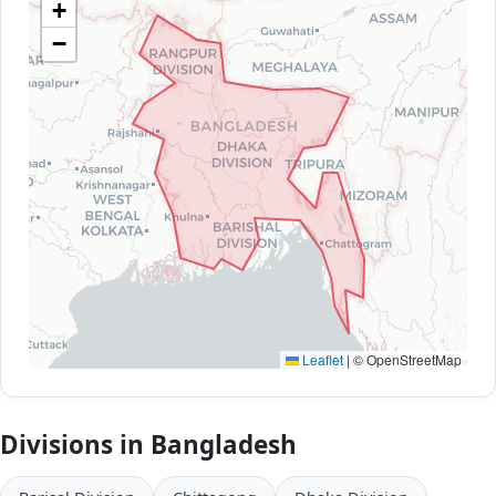
+
−
Leaflet
|
© OpenStreetMap
Divisions in Bangladesh