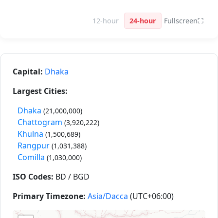
12-hour
24-hour
Fullscreen
⛶
Capital:
Dhaka
Largest Cities:
Dhaka
(21,000,000)
Chattogram
(3,920,222)
Khulna
(1,500,689)
Rangpur
(1,031,388)
Comilla
(1,030,000)
ISO Codes:
BD / BGD
Primary Timezone:
Asia/Dacca
(UTC+06:00)