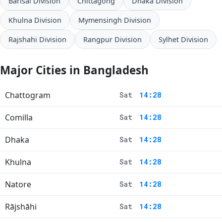
Barisal Division
Chittagong
Dhaka Division
Khulna Division
Mymensingh Division
Rajshahi Division
Rangpur Division
Sylhet Division
Major Cities in Bangladesh
Chattogram
Sat
14:28
Comilla
Sat
14:28
Dhaka
Sat
14:28
Khulna
Sat
14:28
Natore
Sat
14:28
Rājshāhi
Sat
14:28