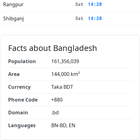
Rangpur
Sat
14:28
Shibganj
Sat
14:28
Facts about Bangladesh
Population
161,356,039
Area
144,000 km²
Currency
Taka BDT
Phone Code
+880
Domain
.bd
Languages
BN-BD, EN