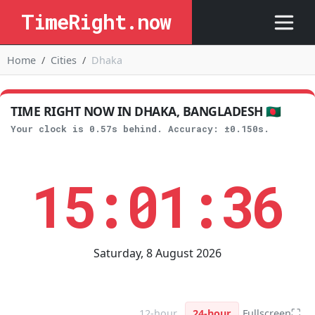
TimeRight.now
Home
Cities
Dhaka
TIME RIGHT NOW IN DHAKA, BANGLADESH 🇧🇩
Your clock is 0.57s behind. Accuracy: ±0.150s.
15:01:36
Saturday, 8 August 2026
⛶
12-hour
24-hour
Fullscreen