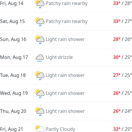
Fri, Aug 14
Patchy rain nearby
33°
/
28°
Sat, Aug 15
Patchy rain nearby
33°
/
27°
Sun, Aug 16
Light rain shower
28°
/
26°
Mon, Aug 17
Light drizzle
30°
/
25°
Tue, Aug 18
Light rain shower
27°
/
25°
Wed, Aug 19
Light rain shower
26°
/
25°
Thu, Aug 20
Light rain shower
26°
/
24°
Fri, Aug 21
Partly Cloudy
32°
/
25°