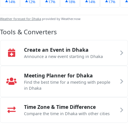
14%
12%
17%
18%
14%
17%
Weather forecast for Dhaka
provided by Weather.now
Tools & Converters
Create an Event in Dhaka
Announce a new event starting in Dhaka
Meeting Planner for Dhaka
Find the best time for a meeting with people
in Dhaka
Time Zone & Time Difference
Compare the time in Dhaka with other cities