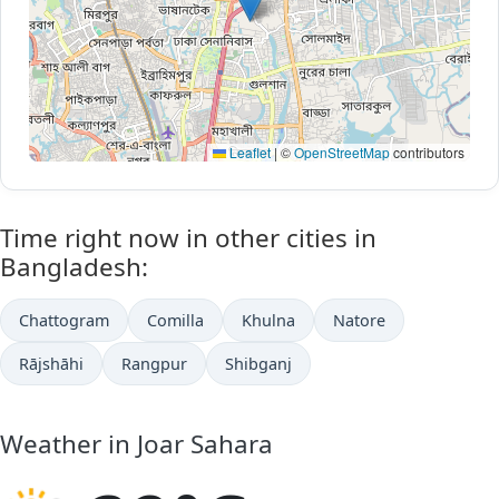
Leaflet
|
©
OpenStreetMap
contributors
Time right now in other cities in
Bangladesh:
Chattogram
Comilla
Khulna
Natore
Rājshāhi
Rangpur
Shibganj
Weather in Joar Sahara