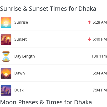
Sunrise & Sunset Times for Dhaka
🌅
↑
Sunrise
5:28 AM
🌇
↓
Sunset
6:40 PM
⏳
Day Length
13h 11m
🌄
Dawn
5:04 AM
🌆
Dusk
7:04 PM
Moon Phases & Times for Dhaka