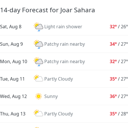
14-day Forecast for Joar Sahara
Sat, Aug 8
Light rain shower
32°
/
26°
Sun, Aug 9
Patchy rain nearby
34°
/
27°
Mon, Aug 10
Patchy rain nearby
32°
/
27°
Tue, Aug 11
Partly Cloudy
35°
/
27°
Wed, Aug 12
Sunny
36°
/
27°
Thu, Aug 13
Partly Cloudy
35°
/
28°