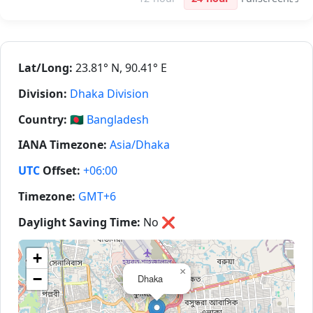
Lat/Long:
23.81° N, 90.41° E
Division:
Dhaka Division
Country:
🇧🇩
Bangladesh
IANA Timezone:
Asia/Dhaka
UTC
Offset:
+06:00
Timezone:
GMT+6
Daylight Saving Time:
No
❌
+
×
−
Dhaka