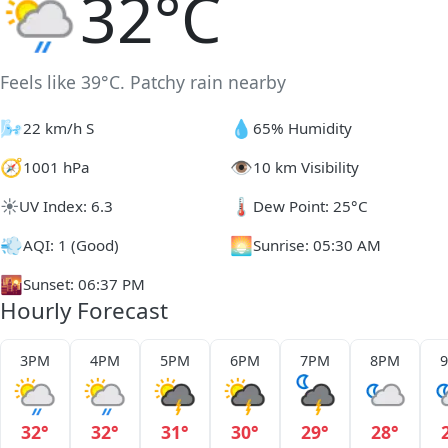
32°C
Feels like 39°C. Patchy rain nearby
🌬️
💧
22 km/h S
65% Humidity
🧭
👁️
1001 hPa
10 km Visibility
☀️
🌡️
UV Index: 6.3
Dew Point: 25°C
💨
🌅
AQI: 1 (Good)
Sunrise: 05:30 AM
🌇
Sunset: 06:37 PM
Hourly Forecast
3PM
4PM
5PM
6PM
7PM
8PM
32°
32°
31°
30°
29°
28°