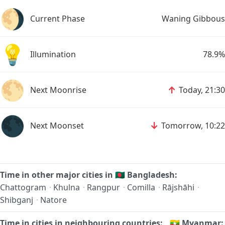
🌖
Current Phase
Waning Gibbous
💡
Illumination
78.9%
🌕
↑
Next Moonrise
Today, 21:30
🌑
↓
Next Moonset
Tomorrow, 10:22
Time in other major cities in
🇧🇩
Bangladesh:
Chattogram
·
Khulna
·
Rangpur
·
Comilla
·
Rājshāhi
·
Shibganj
·
Natore
Time in cities in neighbouring countries:
🇲🇲
Myanmar: