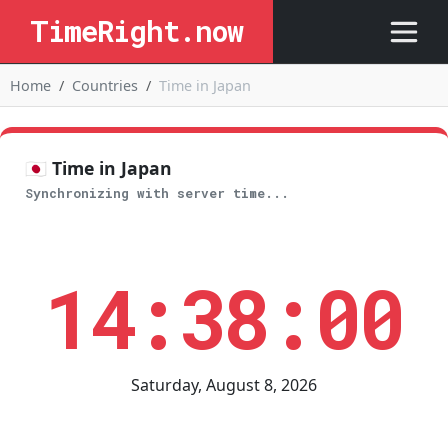
TimeRight.now
Home
Countries
Time in Japan
🇯🇵 Time in Japan
Synchronizing with server time...
14:38:01
Saturday, August 8, 2026