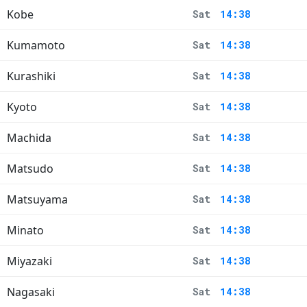
Kobe
Sat
14:38
Kumamoto
Sat
14:38
Kurashiki
Sat
14:38
Kyoto
Sat
14:38
Machida
Sat
14:38
Matsudo
Sat
14:38
Matsuyama
Sat
14:38
Minato
Sat
14:38
Miyazaki
Sat
14:38
Nagasaki
Sat
14:38