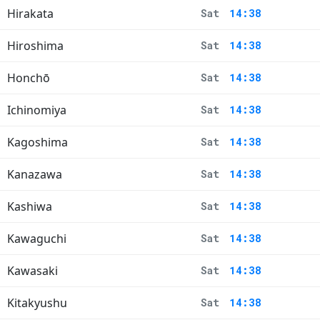
Hirakata
Sat
14:38
Hiroshima
Sat
14:38
Honchō
Sat
14:38
Ichinomiya
Sat
14:38
Kagoshima
Sat
14:38
Kanazawa
Sat
14:38
Kashiwa
Sat
14:38
Kawaguchi
Sat
14:38
Kawasaki
Sat
14:38
Kitakyushu
Sat
14:38