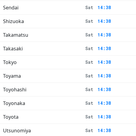
Sendai
Sat
14:38
Shizuoka
Sat
14:38
Takamatsu
Sat
14:38
Takasaki
Sat
14:38
Tokyo
Sat
14:38
Toyama
Sat
14:38
Toyohashi
Sat
14:38
Toyonaka
Sat
14:38
Toyota
Sat
14:38
Utsunomiya
Sat
14:38