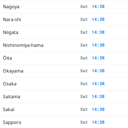
Nagoya
Sat
14:38
Nara-shi
Sat
14:38
Niigata
Sat
14:38
Nishinomiya-hama
Sat
14:38
Ōita
Sat
14:38
Okayama
Sat
14:38
Osaka
Sat
14:38
Saitama
Sat
14:38
Sakai
Sat
14:38
Sapporo
Sat
14:38