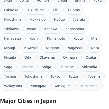
Aichi
Akita
Aomori
Chiba
Ehime
Fukui
Fukuoka
Fukushima
Gifu
Gunma
Hiroshima
Hokkaido
Hyōgo
Ibaraki
Ishikawa
Iwate
Kagawa
Kagoshima
Kanagawa
Kochi
Kumamoto
Kyoto
Mie
Miyagi
Miyazaki
Nagano
Nagasaki
Nara
Niigata
Oita
Okayama
Okinawa
Osaka
Saga
Saitama
Shiga
Shimane
Shizuoka
Tochigi
Tokushima
Tokyo
Tottori
Toyama
Wakayama
Yamagata
Yamaguchi
Yamanashi
Major Cities in Japan