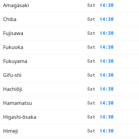
Amagasaki
Sat
14:38
Chiba
Sat
14:38
Fujisawa
Sat
14:38
Fukuoka
Sat
14:38
Fukuyama
Sat
14:38
Gifu-shi
Sat
14:38
Hachiōji
Sat
14:38
Hamamatsu
Sat
14:38
Higashi-ōsaka
Sat
14:38
Himeji
Sat
14:38