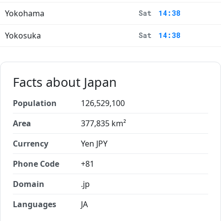
Yokohama
Sat
14:38
Yokosuka
Sat
14:38
Facts about Japan
Population
126,529,100
Area
377,835 km²
Currency
Yen JPY
Phone Code
+81
Domain
.jp
Languages
JA