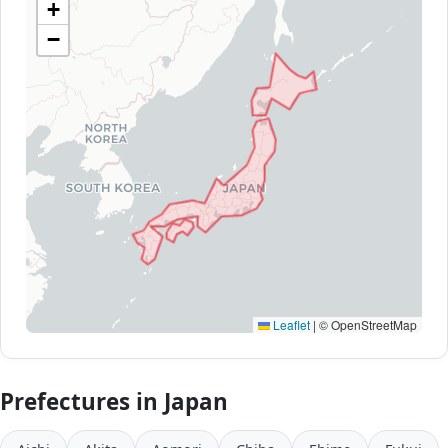
+
−
Leaflet
|
© OpenStreetMap
Prefectures in Japan