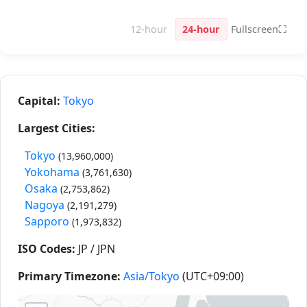
12-hour
24-hour
Fullscreen
⛶
Capital:
Tokyo
Largest Cities:
Tokyo
(13,960,000)
Yokohama
(3,761,630)
Osaka
(2,753,862)
Nagoya
(2,191,279)
Sapporo
(1,973,832)
ISO Codes:
JP / JPN
Primary Timezone:
Asia/Tokyo
(UTC+09:00)