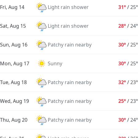
Fri, Aug 14
Light rain shower
31°
/
25°
Sat, Aug 15
Light rain shower
28°
/
24°
Sun, Aug 16
Patchy rain nearby
30°
/
25°
Mon, Aug 17
Sunny
30°
/
25°
Tue, Aug 18
Patchy rain nearby
32°
/
23°
Wed, Aug 19
Patchy rain nearby
25°
/
23°
Thu, Aug 20
Patchy rain nearby
30°
/
24°