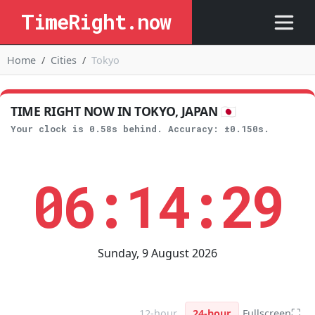
TimeRight.now
Home
Cities
Tokyo
TIME RIGHT NOW IN TOKYO, JAPAN 🇯🇵
Your clock is 0.58s behind. Accuracy: ±0.150s.
06:14:30
Sunday, 9 August 2026
⛶
12-hour
24-hour
Fullscreen