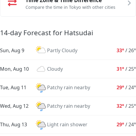
Compare the time in Tokyo with other cities
14-day Forecast for Hatsudai
Sun, Aug 9
Partly Cloudy
33°
/
26°
Mon, Aug 10
Cloudy
31°
/
25°
Tue, Aug 11
Patchy rain nearby
29°
/
24°
Wed, Aug 12
Patchy rain nearby
32°
/
25°
Thu, Aug 13
Light rain shower
29°
/
24°