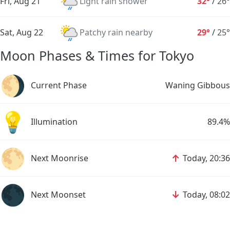
Fri, Aug 21
Light rain shower
32°
/
26°
Sat, Aug 22
Patchy rain nearby
29°
/
25°
Moon Phases & Times for Tokyo
🌖
Current Phase
Waning Gibbous
💡
Illumination
89.4%
🌕
↑
Next Moonrise
Today, 20:36
🌑
↓
Next Moonset
Today, 08:02