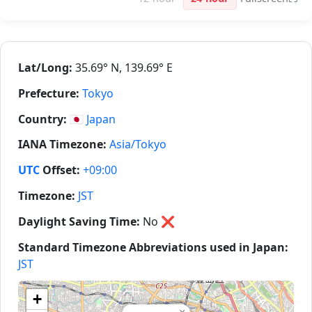
Lat/Long:
35.69° N, 139.69° E
Prefecture:
Tokyo
Country:
🇯🇵
Japan
IANA Timezone:
Asia/Tokyo
UTC
Offset:
+09:00
Timezone:
JST
Daylight Saving Time:
No
❌
Standard Timezone Abbreviations used in Japan:
JST
+