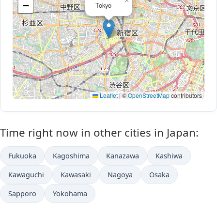
×
−
Tokyo
Leaflet
|
©
OpenStreetMap
contributors
Time right now in other cities in Japan:
Fukuoka
Kagoshima
Kanazawa
Kashiwa
Kawaguchi
Kawasaki
Nagoya
Osaka
Sapporo
Yokohama