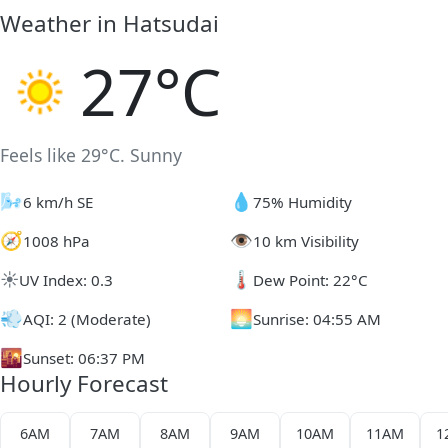
Weather in Hatsudai
27°C
Feels like 29°C. Sunny
🌬️
💧
6 km/h SE
75% Humidity
🧭
👁️
1008 hPa
10 km Visibility
☀️
🌡️
UV Index: 0.3
Dew Point: 22°C
💨
🌅
AQI: 2 (Moderate)
Sunrise: 04:55 AM
🌇
Sunset: 06:37 PM
Hourly Forecast
6AM
7AM
8AM
9AM
10AM
11AM
1