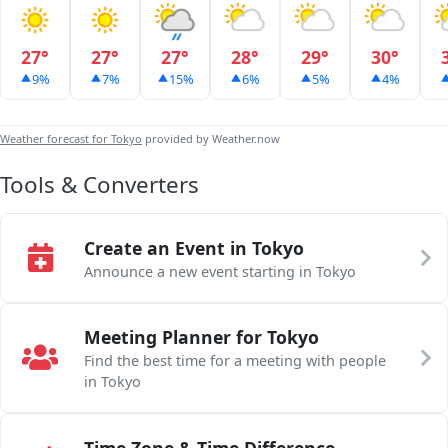
27°
27°
27°
28°
29°
30°
9%
7%
15%
6%
5%
4%
Weather forecast for Tokyo
provided by Weather.now
Tools & Converters
Create an Event in Tokyo
Announce a new event starting in Tokyo
Meeting Planner for Tokyo
Find the best time for a meeting with people
in Tokyo
Time Zone & Time Difference