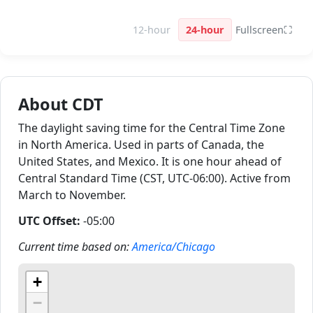
12-hour
24-hour
Fullscreen
⛶
About CDT
The daylight saving time for the Central Time Zone
in North America. Used in parts of Canada, the
United States, and Mexico. It is one hour ahead of
Central Standard Time (CST, UTC-06:00). Active from
March to November.
UTC Offset:
-05:00
Current time based on:
America/Chicago
+
−