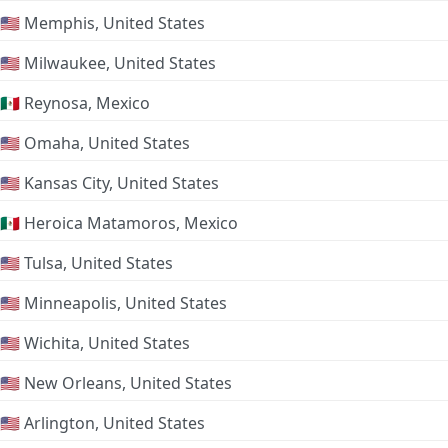
🇺🇸 Memphis, United States
🇺🇸 Milwaukee, United States
🇲🇽 Reynosa, Mexico
🇺🇸 Omaha, United States
🇺🇸 Kansas City, United States
🇲🇽 Heroica Matamoros, Mexico
🇺🇸 Tulsa, United States
🇺🇸 Minneapolis, United States
🇺🇸 Wichita, United States
🇺🇸 New Orleans, United States
🇺🇸 Arlington, United States