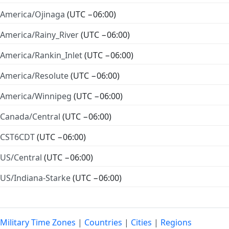
America/Ojinaga
(UTC −06:00)
America/Rainy_River
(UTC −06:00)
America/Rankin_Inlet
(UTC −06:00)
America/Resolute
(UTC −06:00)
America/Winnipeg
(UTC −06:00)
Canada/Central
(UTC −06:00)
CST6CDT
(UTC −06:00)
US/Central
(UTC −06:00)
US/Indiana-Starke
(UTC −06:00)
Military Time Zones
|
Countries
|
Cities
|
Regions