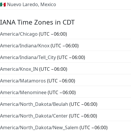
🇲🇽 Nuevo Laredo, Mexico
IANA Time Zones in CDT
America/Chicago
(UTC −06:00)
America/Indiana/Knox
(UTC −06:00)
America/Indiana/Tell_City
(UTC −06:00)
America/Knox_IN
(UTC −06:00)
America/Matamoros
(UTC −06:00)
America/Menominee
(UTC −06:00)
America/North_Dakota/Beulah
(UTC −06:00)
America/North_Dakota/Center
(UTC −06:00)
America/North_Dakota/New_Salem
(UTC −06:00)