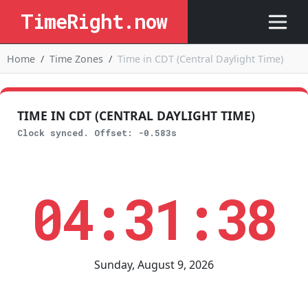
TimeRight.now
Home
Time Zones
Time in CDT (Central Daylight Time)
TIME IN CDT (CENTRAL DAYLIGHT TIME)
Clock synced. Offset: -0.583s
04:31:38
Sunday, August 9, 2026