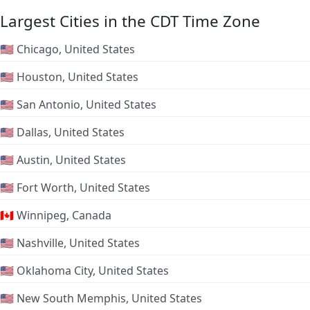
Largest Cities in the CDT Time Zone
🇺🇸 Chicago, United States
🇺🇸 Houston, United States
🇺🇸 San Antonio, United States
🇺🇸 Dallas, United States
🇺🇸 Austin, United States
🇺🇸 Fort Worth, United States
🇨🇦 Winnipeg, Canada
🇺🇸 Nashville, United States
🇺🇸 Oklahoma City, United States
🇺🇸 New South Memphis, United States