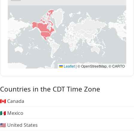
Leaflet
|
© OpenStreetMap, © CARTO
Countries in the CDT Time Zone
🇨🇦 Canada
🇲🇽 Mexico
🇺🇸 United States