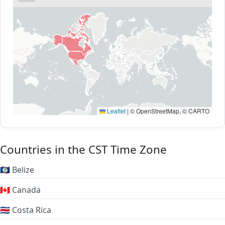
Leaflet
|
© OpenStreetMap, © CARTO
Countries in the CST Time Zone
🇧🇿 Belize
🇨🇦 Canada
🇨🇷 Costa Rica