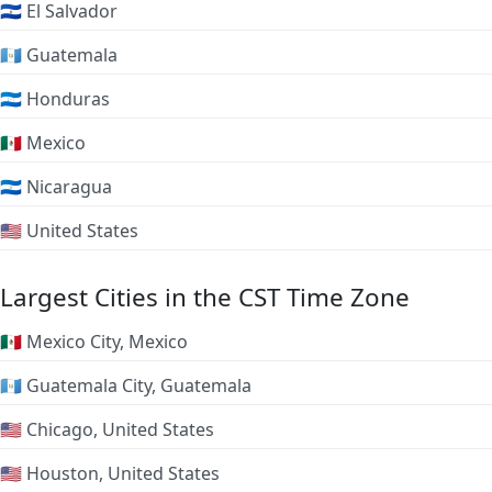
🇸🇻 El Salvador
🇬🇹 Guatemala
🇭🇳 Honduras
🇲🇽 Mexico
🇳🇮 Nicaragua
🇺🇸 United States
Largest Cities in the CST Time Zone
🇲🇽 Mexico City, Mexico
🇬🇹 Guatemala City, Guatemala
🇺🇸 Chicago, United States
🇺🇸 Houston, United States