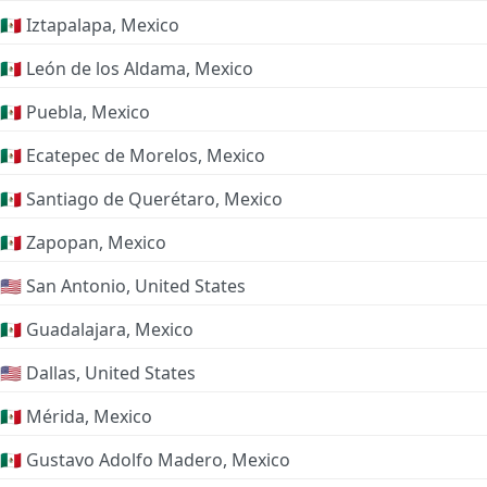
🇲🇽 Iztapalapa, Mexico
🇲🇽 León de los Aldama, Mexico
🇲🇽 Puebla, Mexico
🇲🇽 Ecatepec de Morelos, Mexico
🇲🇽 Santiago de Querétaro, Mexico
🇲🇽 Zapopan, Mexico
🇺🇸 San Antonio, United States
🇲🇽 Guadalajara, Mexico
🇺🇸 Dallas, United States
🇲🇽 Mérida, Mexico
🇲🇽 Gustavo Adolfo Madero, Mexico