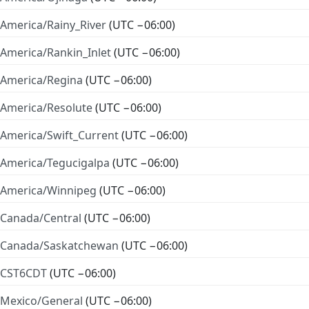
America/Rainy_River
(UTC −06:00)
America/Rankin_Inlet
(UTC −06:00)
America/Regina
(UTC −06:00)
America/Resolute
(UTC −06:00)
America/Swift_Current
(UTC −06:00)
America/Tegucigalpa
(UTC −06:00)
America/Winnipeg
(UTC −06:00)
Canada/Central
(UTC −06:00)
Canada/Saskatchewan
(UTC −06:00)
CST6CDT
(UTC −06:00)
Mexico/General
(UTC −06:00)