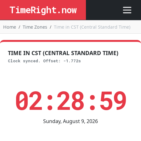
TimeRight.now
Home
Time Zones
Time in CST (Central Standard Time)
TIME IN CST (CENTRAL STANDARD TIME)
Clock synced. Offset: -1.772s
02:28:59
Sunday, August 9, 2026