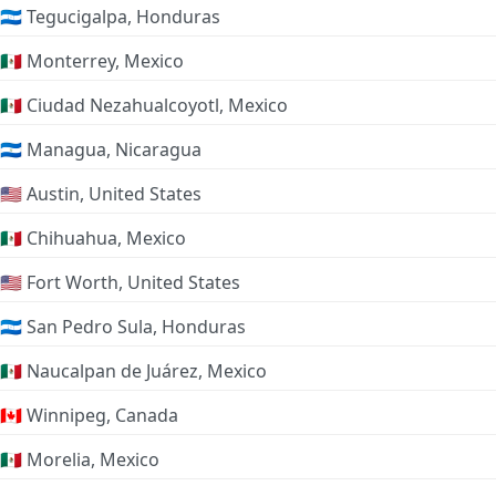
🇭🇳 Tegucigalpa, Honduras
🇲🇽 Monterrey, Mexico
🇲🇽 Ciudad Nezahualcoyotl, Mexico
🇳🇮 Managua, Nicaragua
🇺🇸 Austin, United States
🇲🇽 Chihuahua, Mexico
🇺🇸 Fort Worth, United States
🇭🇳 San Pedro Sula, Honduras
🇲🇽 Naucalpan de Juárez, Mexico
🇨🇦 Winnipeg, Canada
🇲🇽 Morelia, Mexico