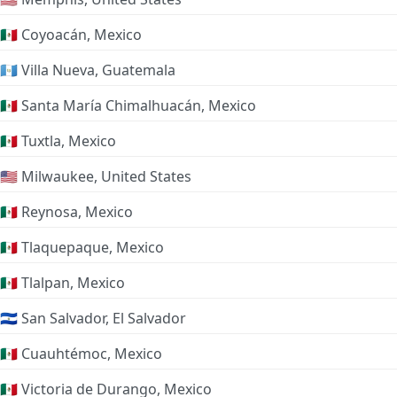
🇲🇽 Coyoacán, Mexico
🇬🇹 Villa Nueva, Guatemala
🇲🇽 Santa María Chimalhuacán, Mexico
🇲🇽 Tuxtla, Mexico
🇺🇸 Milwaukee, United States
🇲🇽 Reynosa, Mexico
🇲🇽 Tlaquepaque, Mexico
🇲🇽 Tlalpan, Mexico
🇸🇻 San Salvador, El Salvador
🇲🇽 Cuauhtémoc, Mexico
🇲🇽 Victoria de Durango, Mexico