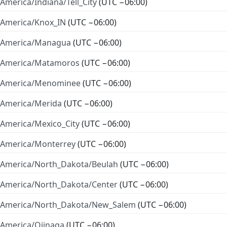
America/Indiana/Tell_City
(UTC −06:00)
America/Knox_IN
(UTC −06:00)
America/Managua
(UTC −06:00)
America/Matamoros
(UTC −06:00)
America/Menominee
(UTC −06:00)
America/Merida
(UTC −06:00)
America/Mexico_City
(UTC −06:00)
America/Monterrey
(UTC −06:00)
America/North_Dakota/Beulah
(UTC −06:00)
America/North_Dakota/Center
(UTC −06:00)
America/North_Dakota/New_Salem
(UTC −06:00)
America/Ojinaga
(UTC −06:00)