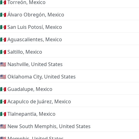
🇲🇽 Torreón, Mexico
🇲🇽 Álvaro Obregón, Mexico
🇲🇽 San Luis Potosí, Mexico
🇲🇽 Aguascalientes, Mexico
🇲🇽 Saltillo, Mexico
🇺🇸 Nashville, United States
🇺🇸 Oklahoma City, United States
🇲🇽 Guadalupe, Mexico
🇲🇽 Acapulco de Juárez, Mexico
🇲🇽 Tlalnepantla, Mexico
🇺🇸 New South Memphis, United States
🇺🇸 Memphis, United States