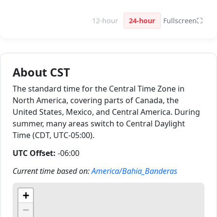
12-hour
24-hour
Fullscreen
⛶
About CST
The standard time for the Central Time Zone in
North America, covering parts of Canada, the
United States, Mexico, and Central America. During
summer, many areas switch to Central Daylight
Time (CDT, UTC-05:00).
UTC Offset:
-06:00
Current time based on:
America/Bahia_Banderas
+
−