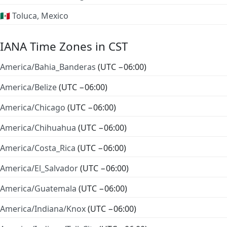
🇲🇽 Toluca, Mexico
IANA Time Zones in CST
America/Bahia_Banderas
(UTC −06:00)
America/Belize
(UTC −06:00)
America/Chicago
(UTC −06:00)
America/Chihuahua
(UTC −06:00)
America/Costa_Rica
(UTC −06:00)
America/El_Salvador
(UTC −06:00)
America/Guatemala
(UTC −06:00)
America/Indiana/Knox
(UTC −06:00)