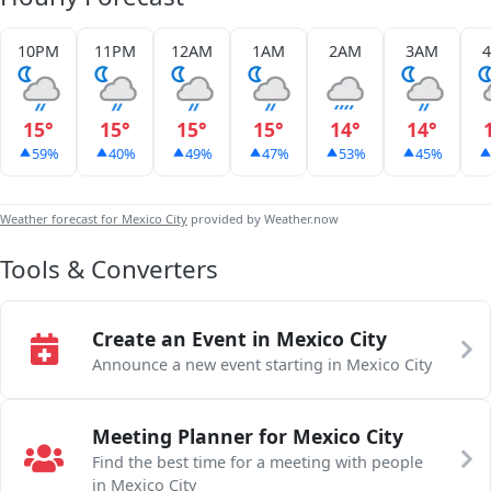
10PM
11PM
12AM
1AM
2AM
3AM
15°
15°
15°
15°
14°
14°
59%
40%
49%
47%
53%
45%
Weather forecast for Mexico City
provided by Weather.now
Tools & Converters
Create an Event in Mexico City
Announce a new event starting in Mexico City
Meeting Planner for Mexico City
Find the best time for a meeting with people
in Mexico City