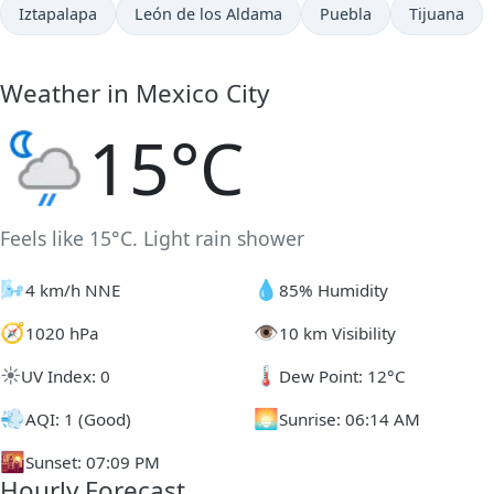
Iztapalapa
León de los Aldama
Puebla
Tijuana
Weather in Mexico City
15°C
Feels like 15°C. Light rain shower
🌬️
💧
4 km/h NNE
85% Humidity
🧭
👁️
1020 hPa
10 km Visibility
☀️
🌡️
UV Index: 0
Dew Point: 12°C
💨
🌅
AQI: 1 (Good)
Sunrise: 06:14 AM
🌇
Sunset: 07:09 PM
Hourly Forecast