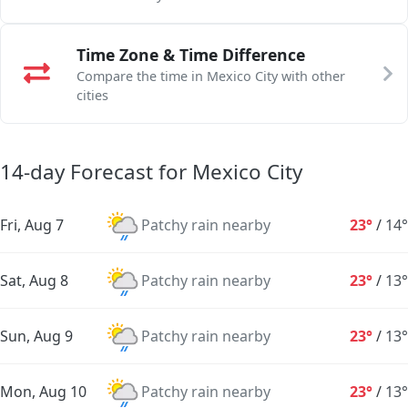
Time Zone & Time Difference
Compare the time in Mexico City with other
cities
14-day Forecast for Mexico City
Fri, Aug 7
Patchy rain nearby
23°
/
14°
Sat, Aug 8
Patchy rain nearby
23°
/
13°
Sun, Aug 9
Patchy rain nearby
23°
/
13°
Mon, Aug 10
Patchy rain nearby
23°
/
13°