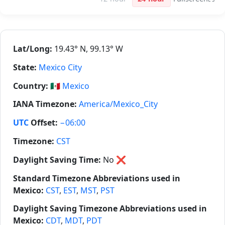
Lat/Long:
19.43° N, 99.13° W
State:
Mexico City
Country:
🇲🇽
Mexico
IANA Timezone:
America/Mexico_City
UTC
Offset:
−06:00
Timezone:
CST
Daylight Saving Time:
No
❌
Standard Timezone Abbreviations used in
Mexico:
CST
,
EST
,
MST
,
PST
Daylight Saving Timezone Abbreviations used in
Mexico:
CDT
,
MDT
,
PDT