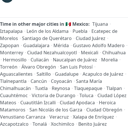
Time in other major cities in
🇲🇽
Mexico:
Tijuana
·
Iztapalapa
·
León de los Aldama
·
Puebla
·
Ecatepec de
Morelos
·
Santiago de Querétaro
·
Ciudad Juárez
·
Zapopan
·
Guadalajara
·
Mérida
·
Gustavo Adolfo Madero
·
Monterrey
·
Ciudad Nezahualcoyotl
·
Mexicali
·
Chihuahua
·
Hermosillo
·
Culiacán
·
Naucalpan de Juárez
·
Morelia
·
Torreón
·
Álvaro Obregón
·
San Luis Potosí
·
Aguascalientes
·
Saltillo
·
Guadalupe
·
Acapulco de Juárez
·
Tlalnepantla
·
Cancún
·
Coyoacán
·
Santa María
Chimalhuacán
·
Tuxtla
·
Reynosa
·
Tlaquepaque
·
Tlalpan
·
Cuauhtémoc
·
Victoria de Durango
·
Toluca
·
Ciudad López
Mateos
·
Cuautitlán Izcalli
·
Ciudad Apodaca
·
Heroica
Matamoros
·
San Nicolás de los Garza
·
Ciudad Obregón
·
Venustiano Carranza
·
Veracruz
·
Xalapa de Enríquez
·
Azcapotzalco
·
Tonalá
·
Xochimilco
·
Benito Juárez