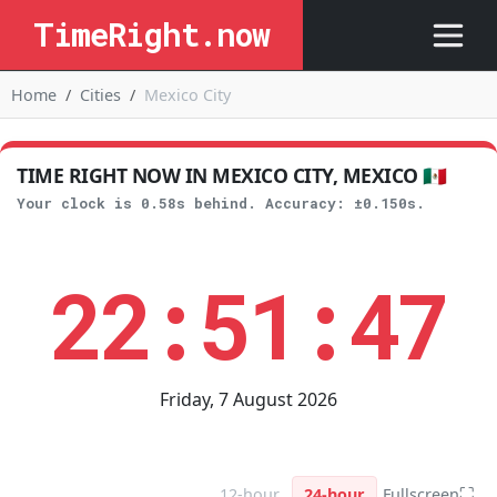
TimeRight.now
Home
Cities
Mexico City
TIME RIGHT NOW IN MEXICO CITY, MEXICO 🇲🇽
Your clock is 0.58s behind. Accuracy: ±0.150s.
22:51:48
Friday, 7 August 2026
⛶
12-hour
24-hour
Fullscreen