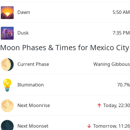
🌄
Dawn
5:50 AM
🌆
Dusk
7:35 PM
Moon Phases & Times for Mexico City
🌖
Current Phase
Waning Gibbous
💡
Illumination
70.7%
🌕
↑
Next Moonrise
Today, 22:30
🌑
↓
Next Moonset
Tomorrow, 11:26