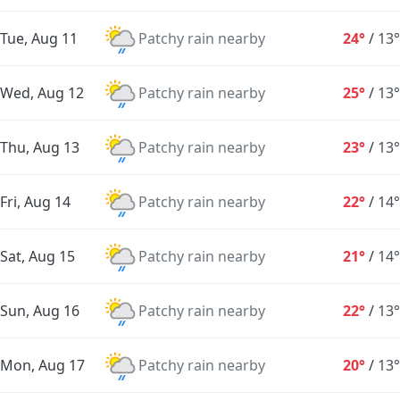
Tue, Aug 11
Patchy rain nearby
24°
/
13°
Wed, Aug 12
Patchy rain nearby
25°
/
13°
Thu, Aug 13
Patchy rain nearby
23°
/
13°
Fri, Aug 14
Patchy rain nearby
22°
/
14°
Sat, Aug 15
Patchy rain nearby
21°
/
14°
Sun, Aug 16
Patchy rain nearby
22°
/
13°
Mon, Aug 17
Patchy rain nearby
20°
/
13°