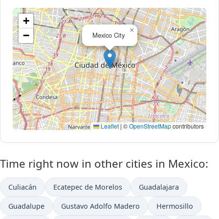
+
×
−
Mexico City
Leaflet
|
©
OpenStreetMap
contributors
Time right now in other cities in Mexico:
Culiacán
Ecatepec de Morelos
Guadalajara
Guadalupe
Gustavo Adolfo Madero
Hermosillo