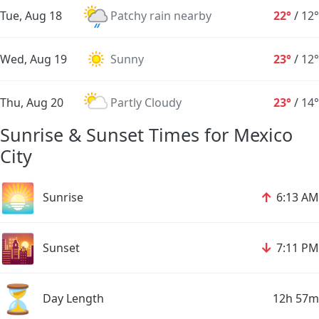
Tue, Aug 18
Patchy rain nearby
22°
/
12°
Wed, Aug 19
Sunny
23°
/
12°
Thu, Aug 20
Partly Cloudy
23°
/
14°
Sunrise & Sunset Times for Mexico
City
🌅
↑
Sunrise
6:13 AM
🌇
↓
Sunset
7:11 PM
⏳
Day Length
12h 57m