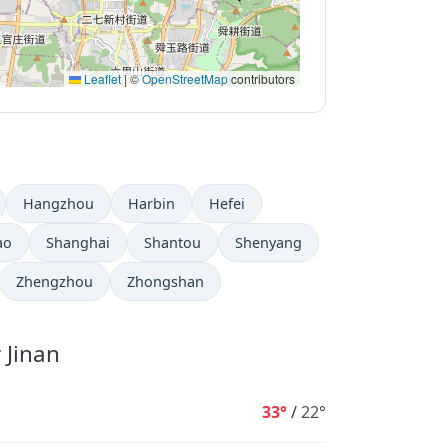
Leaflet
|
©
OpenStreetMap
contributors
Hangzhou
Harbin
Hefei
ao
Shanghai
Shantou
Shenyang
Zhengzhou
Zhongshan
 Jinan
33°
/
22°