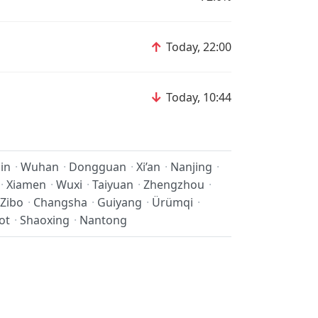
↑
Today, 22:00
↓
Today, 10:44
jin
·
Wuhan
·
Dongguan
·
Xi’an
·
Nanjing
·
·
Xiamen
·
Wuxi
·
Taiyuan
·
Zhengzhou
·
Zibo
·
Changsha
·
Guiyang
·
Ürümqi
·
ot
·
Shaoxing
·
Nantong