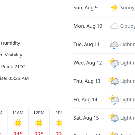
Sun, Aug 9
Sunny
Mon, Aug 10
Cloud
 Humidity
Tue, Aug 11
Light 
m Visibility
Wed, Aug 12
Light 
Point: 21°C
ise: 05:23 AM
Thu, Aug 13
Light 
Fri, Aug 14
Light 
M
11AM
12PM
1PM
2PM
3PM
4PM
Sat, Aug 15
Light 
°
31°
32°
33°
33°
33°
32°