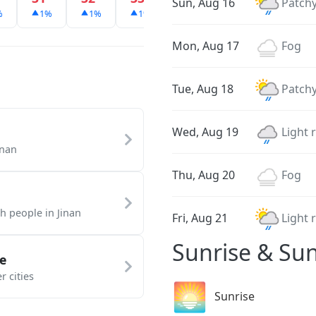
Sun, Aug 16
Patchy
%
1%
1%
1%
1%
1%
1%
Mon, Aug 17
Fog
Tue, Aug 18
Patchy
Wed, Aug 19
Light 
inan
Thu, Aug 20
Fog
th people in Jinan
Fri, Aug 21
Light 
Sunrise & Sun
e
r cities
🌅
Sunrise