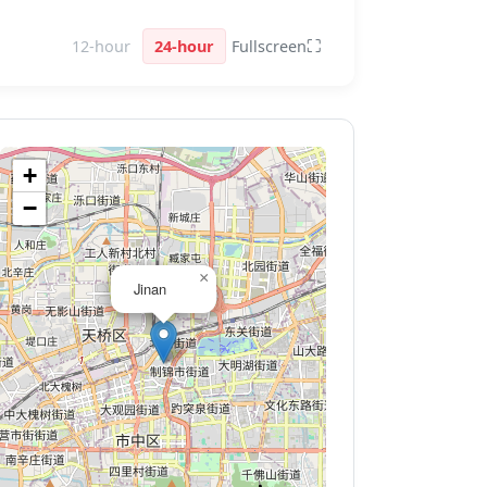
⛶
12-hour
24-hour
Fullscreen
+
−
×
Jinan