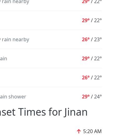
 rain nearby
29°
/
22°
1%
1%
1%
1%
2%
2%
29°
/
22°
 rain nearby
26°
/
23°
rain
29°
/
22°
26°
/
22°
rain shower
29°
/
24°
set Times for Jinan
↑
5:20 AM