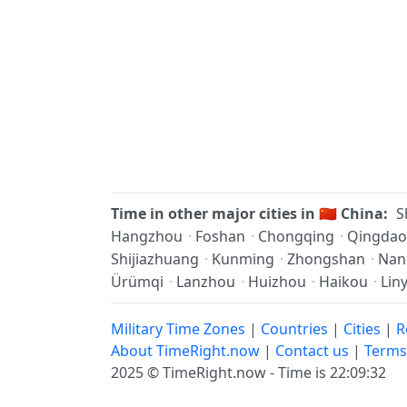
Time in other major cities in
🇨🇳
China:
S
Hangzhou
·
Foshan
·
Chongqing
·
Qingdao
Shijiazhuang
·
Kunming
·
Zhongshan
·
Nan
Ürümqi
·
Lanzhou
·
Huizhou
·
Haikou
·
Liny
Military Time Zones
|
Countries
|
Cities
|
R
About TimeRight.now
|
Contact us
|
Terms
2025 ©
TimeRight.now
-
Time is 22:09:33