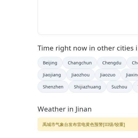
Time right now in other cities 
Beijing
Changchun
Chengdu
Ch
Jiaojiang
Jiaozhou
Jiaozuo
Jiaxi
Shenzhen
Shijiazhuang
Suzhou
Weather in Jinan
禹城市气象台发布雷电黄色预警[III级/较重]