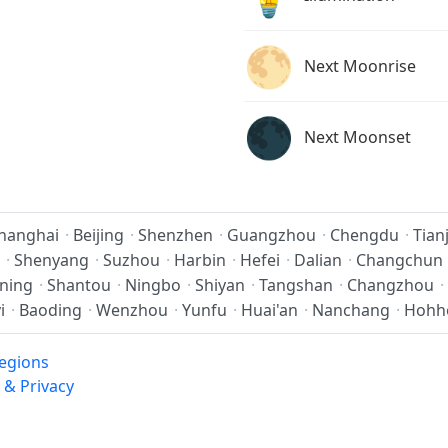
🌕
Next Moonrise
🌑
Next Moonset
hanghai
·
Beijing
·
Shenzhen
·
Guangzhou
·
Chengdu
·
Tian
·
Shenyang
·
Suzhou
·
Harbin
·
Hefei
·
Dalian
·
Changchun
ning
·
Shantou
·
Ningbo
·
Shiyan
·
Tangshan
·
Changzhou
·
i
·
Baoding
·
Wenzhou
·
Yunfu
·
Huai'an
·
Nanchang
·
Hohh
egions
 & Privacy