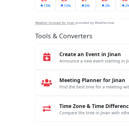
13%
10%
6%
3%
2
Weather forecast for Jinan
provided by Weather.now
Tools & Converters
Create an Event in Jinan
Announce a new event starting in J
Meeting Planner for Jinan
Find the best time for a meeting wi
Time Zone & Time Differenc
Compare the time in Jinan with othe