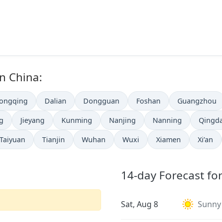
in China:
ongqing
Dalian
Dongguan
Foshan
Guangzhou
ng
Jieyang
Kunming
Nanjing
Nanning
Qingd
Taiyuan
Tianjin
Wuhan
Wuxi
Xiamen
Xi’an
14-day Forecast for
Sat, Aug 8
Sunny