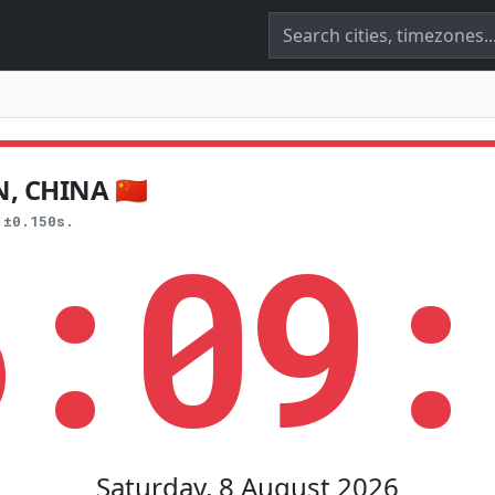
 CHINA 🇨🇳
6:09:
 ±0.150s.
Saturday, 8 August 2026