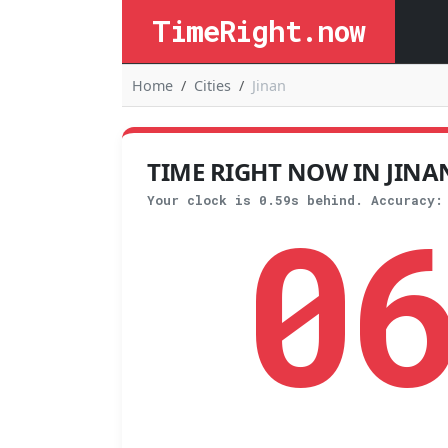
TimeRight.now
Home
Cities
Jinan
TIME RIGHT NOW IN JINAN,
0
Your clock is 0.59s behind. Accuracy: