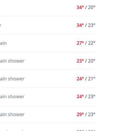
34°
/
20°
y
34°
/
23°
rain
27°
/
22°
rain shower
23°
/
20°
rain shower
24°
/
21°
rain shower
24°
/
23°
5PM
6PM
7PM
8PM
9PM
10PM
1
rain shower
29°
/
23°
31°
29°
27°
26°
24°
24°
2