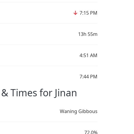
↓
7:15 PM
13h 55m
4:51 AM
7:44 PM
& Times for Jinan
Waning Gibbous
72.0%