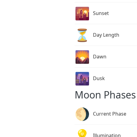
🌇
Sunset
⏳
Day Length
🌄
Dawn
🌆
Dusk
Moon Phases 
🌖
Current Phase
💡
Illumination