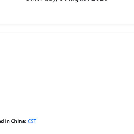
d in China:
CST