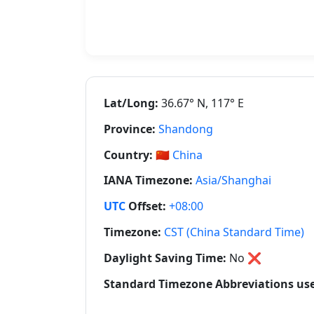
Lat/Long:
36.67° N, 117° E
Province:
Shandong
Country:
🇨🇳
China
IANA Timezone:
Asia/Shanghai
UTC
Offset:
+08:00
Timezone:
CST (China Standard Time)
Daylight Saving Time:
No
❌
Standard Timezone Abbreviations use