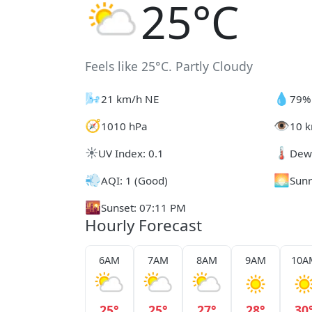
25°C
Feels like 25°C. Partly Cloudy
🌬️
💧
21 km/h NE
79%
🧭
👁️
1010 hPa
10 k
☀️
🌡️
UV Index: 0.1
Dew 
💨
🌅
AQI: 1 (Good)
Sunr
🌇
Sunset: 07:11 PM
Hourly Forecast
6AM
7AM
8AM
9AM
10A
25°
25°
27°
28°
30