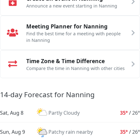
Announce a new event starting in Nanning
Meeting Planner for Nanning
Find the best time for a meeting with people
in Nanning
Time Zone & Time Difference
Compare the time in Nanning with other cities
14-day Forecast for Nanning
Sat, Aug 8
Partly Cloudy
35°
/
26°
Sun, Aug 9
Patchy rain nearby
35°
/
26°