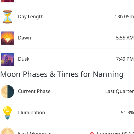
⏳
Day Length
13h 05m
🌄
Dawn
5:55 AM
🌆
Dusk
7:49 PM
Moon Phases & Times for Nanning
🌗
Current Phase
Last Quarter
💡
Illumination
51.3%
🌕
↑
Next Moonrise
Tomorrow, 00:17