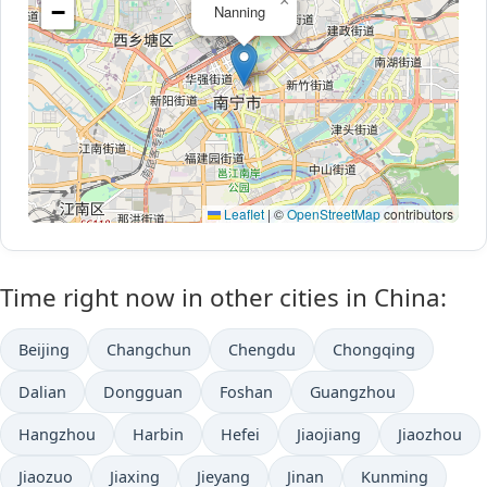
×
−
Nanning
Leaflet
|
©
OpenStreetMap
contributors
Time right now in other cities in China:
Beijing
Changchun
Chengdu
Chongqing
Dalian
Dongguan
Foshan
Guangzhou
Hangzhou
Harbin
Hefei
Jiaojiang
Jiaozhou
Jiaozuo
Jiaxing
Jieyang
Jinan
Kunming