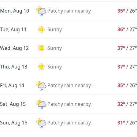
Mon, Aug 10
Patchy rain nearby
35°
/
26°
Tue, Aug 11
Sunny
36°
/
27°
Wed, Aug 12
Sunny
37°
/
27°
Thu, Aug 13
Sunny
37°
/
27°
Fri, Aug 14
Patchy rain nearby
35°
/
26°
Sat, Aug 15
Patchy rain nearby
32°
/
27°
Sun, Aug 16
Patchy rain nearby
31°
/
26°