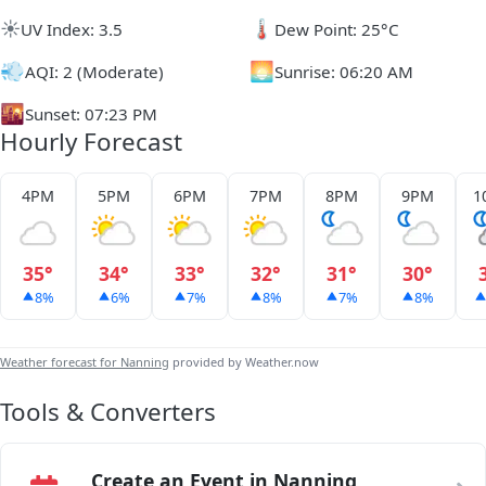
☀️
🌡️
UV Index: 3.5
Dew Point: 25°C
💨
🌅
AQI: 2 (Moderate)
Sunrise: 06:20 AM
🌇
Sunset: 07:23 PM
Hourly Forecast
4PM
5PM
6PM
7PM
8PM
9PM
1
35°
34°
33°
32°
31°
30°
8%
6%
7%
8%
7%
8%
Weather forecast for Nanning
provided by Weather.now
Tools & Converters
Create an Event in Nanning