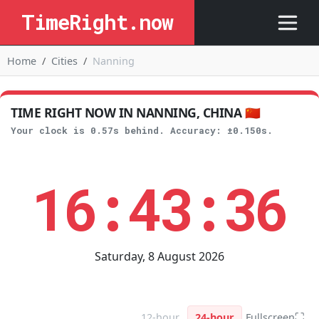
TimeRight.now
Home
Cities
Nanning
TIME RIGHT NOW IN NANNING, CHINA 🇨🇳
Your clock is 0.57s behind. Accuracy: ±0.150s.
16:43:36
Saturday, 8 August 2026
⛶
12-hour
24-hour
Fullscreen