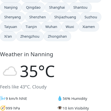
Nanjing
Qingdao
Shanghai
Shantou
Shenyang
Shenzhen
Shijiazhuang
Suzhou
Taiyuan
Tianjin
Wuhan
Wuxi
Xiamen
Xi’an
Zhengzhou
Zhongshan
Weather in Nanning
35°C
Feels like 43°C. Cloudy
🌬️
💧
9 km/h NNE
56% Humidity
🧭
👁️
999 hPa
10 km Visibility