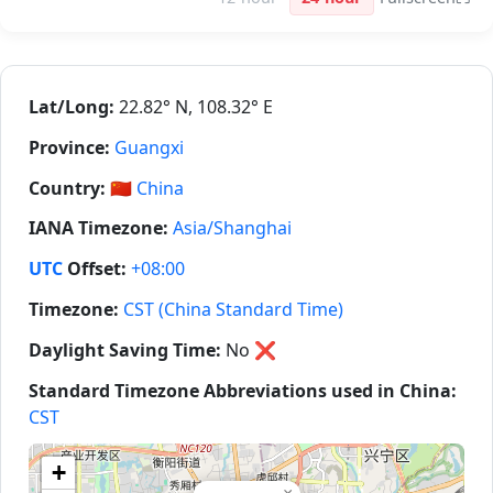
Lat/Long:
22.82° N, 108.32° E
Province:
Guangxi
Country:
🇨🇳
China
IANA Timezone:
Asia/Shanghai
UTC
Offset:
+08:00
Timezone:
CST (China Standard Time)
Daylight Saving Time:
No
❌
Standard Timezone Abbreviations used in China:
CST
+