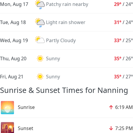
Mon, Aug 17
Patchy rain nearby
29°
/
24°
Tue, Aug 18
Light rain shower
31°
/
24°
Wed, Aug 19
Partly Cloudy
33°
/
25°
Thu, Aug 20
Sunny
35°
/
26°
Fri, Aug 21
Sunny
35°
/
27°
Sunrise & Sunset Times for Nanning
🌅
↑
Sunrise
6:19 AM
🌇
↓
Sunset
7:25 PM