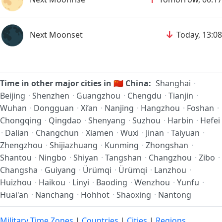
🌑
↓
Next Moonset
Today, 13:08
Time in other major cities in
🇨🇳
China:
Shanghai
·
Beijing
·
Shenzhen
·
Guangzhou
·
Chengdu
·
Tianjin
·
Wuhan
·
Dongguan
·
Xi’an
·
Nanjing
·
Hangzhou
·
Foshan
·
Chongqing
·
Qingdao
·
Shenyang
·
Suzhou
·
Harbin
·
Hefei
·
Dalian
·
Changchun
·
Xiamen
·
Wuxi
·
Jinan
·
Taiyuan
·
Zhengzhou
·
Shijiazhuang
·
Kunming
·
Zhongshan
·
Shantou
·
Ningbo
·
Shiyan
·
Tangshan
·
Changzhou
·
Zibo
·
Changsha
·
Guiyang
·
Ürümqi
·
Ürümqi
·
Lanzhou
·
Huizhou
·
Haikou
·
Linyi
·
Baoding
·
Wenzhou
·
Yunfu
·
Huai'an
·
Nanchang
·
Hohhot
·
Shaoxing
·
Nantong
Military Time Zones
|
Countries
|
Cities
|
Regions